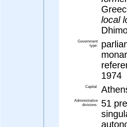
Greec
local 
Dhimo
Government
parlia
type:
monar
refer
1974
Capital:
Athen
Administrative
51 pre
divisions:
singul
auton