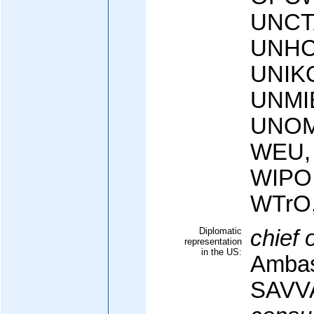
UNCT
UNHC
UNIK
UNMI
UNOM
WEU,
WIPO
WTrO
Diplomatic
chief 
representation
in the US:
Ambas
SAVV