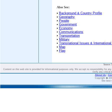
Also See:
•
Background & Country Profile
•
Geography
•
People
•
Government
•
Economy
•
Communications
•
Transportation
•
Military
•
Transnational Issues & International
•
Map
•
Flag
Source: 
Content on this web site is provided for informational purposes only. We accept no responsibility for an
verify any critical 
About Us
|
Con
Copyright � 2
Site best 