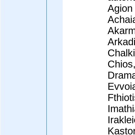
Agion 
Achaia
Akarma
Arkadia
Chalki
Chios
Drama
Evvoia
Fthiot
Imathi
Irakle
Kastor