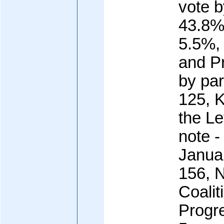
vote 
43.8%
5.5%, 
and P
by pa
125, K
the Le
note -
Janua
156, 
Coalit
Progr