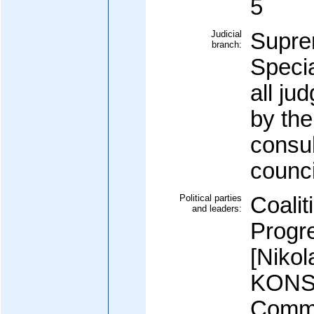
5
Judicial
Suprem
branch:
Speci
all ju
by the
consul
counci
Political parties
Coalit
and leaders:
Progr
[Nikol
KONS
Commu