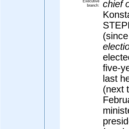
Executive
chief o
branch:
Konst
STE
(sinc
electi
electe
five-y
last h
(next 
Febru
minist
presid