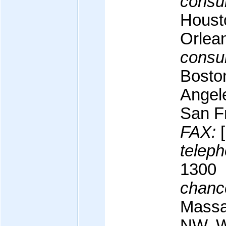
consul
Houst
Orlea
consul
Bosto
Angel
San F
FAX:
[
teleph
1300
chanc
Massa
NW, W