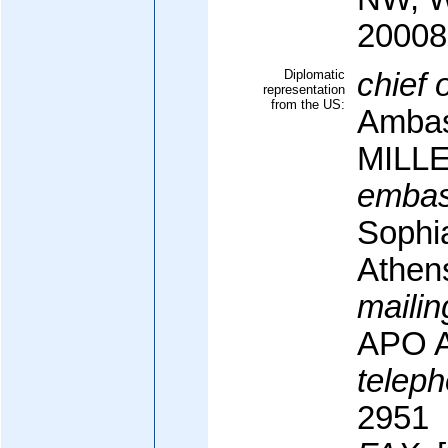
20008
Diplomatic
chief 
representation
from the US:
Ambas
MILL
embas
Sophi
Athen
mailin
APO A
teleph
2951