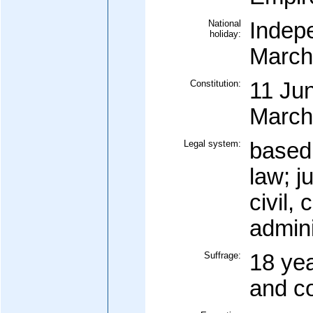
National
Indep
holiday:
March
Constitution:
11 Ju
March
Legal system:
based
law; j
civil, 
admini
Suffrage:
18 yea
and c