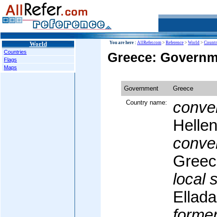
World
You are here :
AllRefer.com
>
Reference
>
World
>
Countr
Countries
Greece: Governm
Flags
Maps
Government
Greece
Country name:
conven
Hellen
conven
Greec
local 
Ellada
former