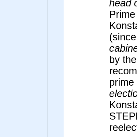
head 
Prime 
Konst
(sinc
cabine
by the
recom
prime 
electi
Konst
STE
reelec