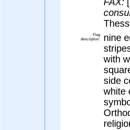
FAX:
[
consul
Thessa
Flag
nine e
description:
stripe
with w
square
side c
white 
symbo
Orthod
religi