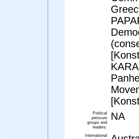
Greec
PAPA
Democ
(conse
[Kons
KARA
Panhel
Move
[Kons
Political
NA
pressure
groups and
leaders:
International
Austra