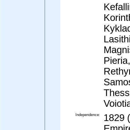
Kefall
Korint
Kyklad
Lasith
Magnis
Pieria
Rethy
Samos,
Thessa
Voioti
Independence:
1829 
Empir