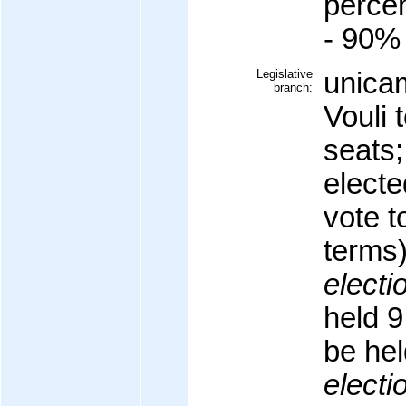
percen
- 90%
Legislative
unicam
branch:
Vouli 
seats
electe
vote t
terms
electi
held 9
be he
electi