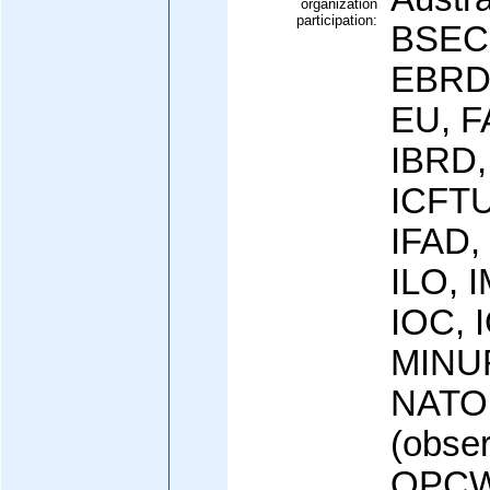
organization
participation:
BSEC
EBRD,
EU, F
IBRD,
ICFTU
IFAD,
ILO, I
IOC, 
MINUR
NATO
(obse
OPCW