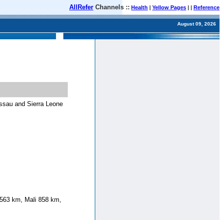
AllRefer
Channels ::
Health
|
Yellow Pages
| |
Reference
August 09, 2026
issau and Sierra Leone
 563 km, Mali 858 km,