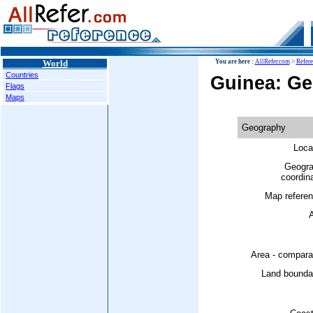
World
You are here :
AllRefer.com
>
Refer
Countries
Guinea: G
Flags
Maps
Geography
Loca
Geogra
coordin
Map referen
A
Area - compara
Land boundar