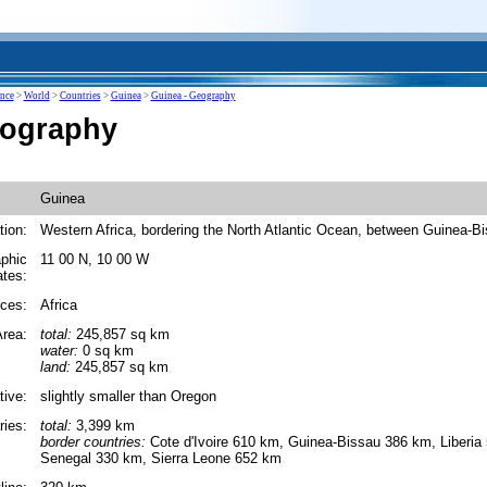
ence
>
World
>
Countries
>
Guinea
>
Guinea - Geography
eography
Guinea
tion:
Western Africa, bordering the North Atlantic Ocean, between Guinea-B
phic
11 00 N, 10 00 W
ates:
ces:
Africa
rea:
total:
245,857 sq km
water:
0 sq km
land:
245,857 sq km
tive:
slightly smaller than Oregon
ies:
total:
3,399 km
border countries:
Cote d'Ivoire 610 km, Guinea-Bissau 386 km, Liberia
Senegal 330 km, Sierra Leone 652 km