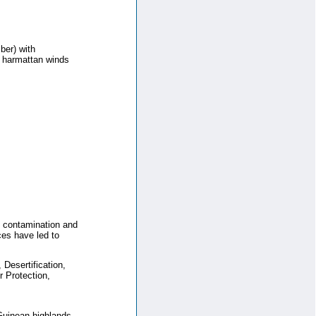
ber) with
y harmattan winds
il contamination and
ces have led to
Desertification,
 Protection,
 Guinean highlands