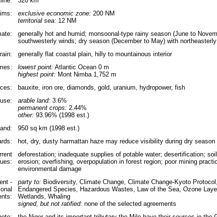
line:
320 km
aims:
exclusive economic zone:
200 NM
territorial sea:
12 NM
mate:
generally hot and humid; monsoonal-type rainy season (June to Novem
southwesterly winds; dry season (December to May) with northeasterl
rain:
generally flat coastal plain, hilly to mountainous interior
emes:
lowest point:
Atlantic Ocean 0 m
highest point:
Mont Nimba 1,752 m
rces:
bauxite, iron ore, diamonds, gold, uranium, hydropower, fish
use:
arable land:
3.6%
permanent crops:
2.44%
other:
93.96% (1998 est.)
land:
950 sq km (1998 est.)
ards:
hot, dry, dusty harmattan haze may reduce visibility during dry season
rrent
deforestation; inadequate supplies of potable water; desertification; so
sues:
erosion; overfishing, overpopulation in forest region; poor mining practi
environmental damage
nt -
party to:
Biodiversity, Climate Change, Climate Change-Kyoto Protocol, 
ional
Endangered Species, Hazardous Wastes, Law of the Sea, Ozone Layer
nts:
Wetlands, Whaling
signed, but not ratified:
none of the selected agreements
note:
the Niger and its important tributary the Milo have their sources in the