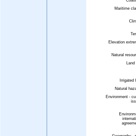
Coast
Maritime cl
Cli
Ter
Elevation extr
Natural resou
Land 
Irrigated 
Natural haz
Environment - cu
is
Environme
internat
agreeme
Geography - 