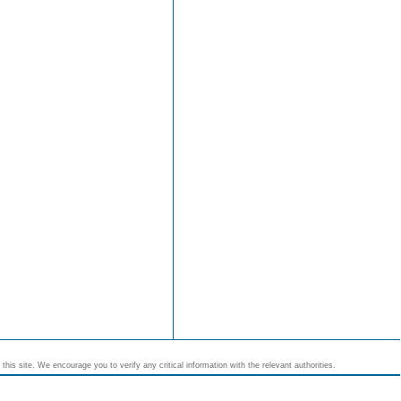
his site. We encourage you to verify any critical information with the relevant authorities.