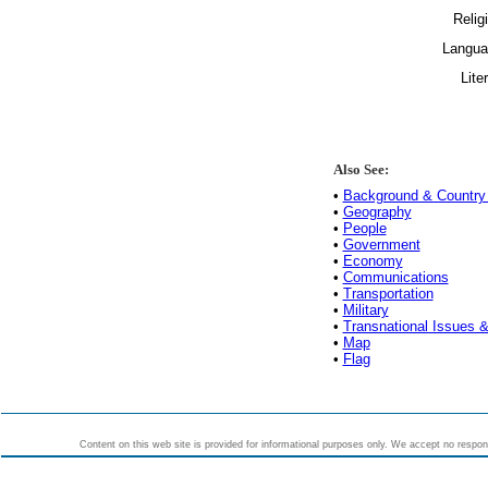
Relig
Langua
Lite
Also See:
•
Background & Country 
•
Geography
•
People
•
Government
•
Economy
•
Communications
•
Transportation
•
Military
•
Transnational Issues &
•
Map
•
Flag
Content on this web site is provided for informational purposes only. We accept no responsi