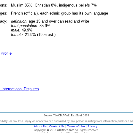
ions:
Muslim 85%, Christian 8%, indigenous beliefs 7%
ges:
French (official), each ethnic group has its own language
racy:
definition:
age 15 and over can read and write
total population:
35.9%
male:
49.9%
female:
21.9% (1995 est.)
Profile
 International Disputes
Source: The CIA World Fact Book 2003
bility for any loss, injury or inconvenience sustained by any person resulting from information published on t
About Us
|
Contact Us
|
Terms of Use
|
Privacy
Copyright � 2013
AllRefer.com
All Rights reserved.