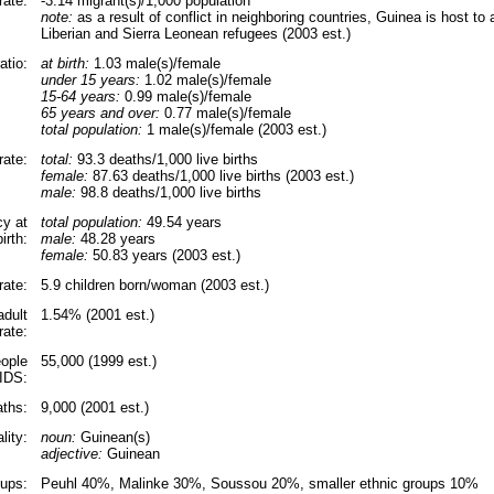
rate:
-3.14 migrant(s)/1,000 population
note:
as a result of conflict in neighboring countries, Guinea is host t
Liberian and Sierra Leonean refugees (2003 est.)
atio:
at birth:
1.03 male(s)/female
under 15 years:
1.02 male(s)/female
15-64 years:
0.99 male(s)/female
65 years and over:
0.77 male(s)/female
total population:
1 male(s)/female (2003 est.)
rate:
total:
93.3 deaths/1,000 live births
female:
87.63 deaths/1,000 live births (2003 est.)
male:
98.8 deaths/1,000 live births
cy at
total population:
49.54 years
birth:
male:
48.28 years
female:
50.83 years (2003 est.)
 rate:
5.9 children born/woman (2003 est.)
adult
1.54% (2001 est.)
rate:
ople
55,000 (1999 est.)
AIDS:
ths:
9,000 (2001 est.)
lity:
noun:
Guinean(s)
adjective:
Guinean
oups:
Peuhl 40%, Malinke 30%, Soussou 20%, smaller ethnic groups 10%