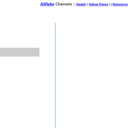
AllRefer
Channels ::
Health
|
Yellow Pages
| |
Reference
August 07, 2026