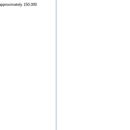
o approximately 150,000