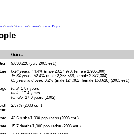
ence
>
World
>
Countries
>
Guinea
>
Guinea - People
ople
Guinea
tion:
9,030,220 (July 2003 est.)
ture:
0-14 years:
44.4% (male 2,027,970; female 1,986,300)
15-64 years:
52.4% (male 2,358,566; female 2,372,384)
65 years and over:
3.2% (male 124,382; female 160,618) (2003 est.)
age:
total:
17.7 years
male:
17.4 years
female:
17.9 years (2002)
rowth
2.37% (2003 est.)
rate:
rate:
42.5 births/1,000 population (2003 est.)
rate:
15.7 deaths/1,000 population (2003 est.)