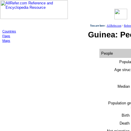
World
You are here :
AllRefer.com
>
Refer
Countries
Guinea: Pe
Flags
Maps
People
Popula
Age struc
Median 
Population g
Birth 
Death 