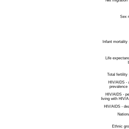
Net migration 
Sex r
Infant mortality 
Life expectan
Total fertility
HIV/AIDS - 
prevalence 
HIV/AIDS - pe
living with HIV/
HIV/AIDS - dea
Nationa
Ethnic gr