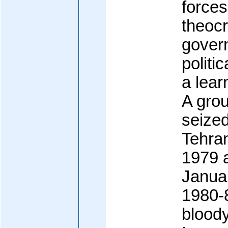
forces
theocr
govern
politi
a lear
A grou
seize
Tehra
1979 a
Janua
1980-8
bloody