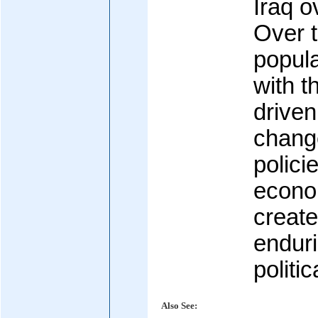
Iraq o
Over 
popula
with t
drive
change
polici
econo
create
enduri
politic
Also See: