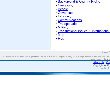
•
Background & Country Profile
•
Geography
•
People
•
Government
•
Economy
•
Communications
•
Transportation
•
Military
•
Transnational Issues & International
•
Map
•
Flag
Source: 
Content on this web site is provided for informational purposes only. We accept no responsibility for an
verify any critical 
About Us
|
Con
Copyright � 2
Site best 