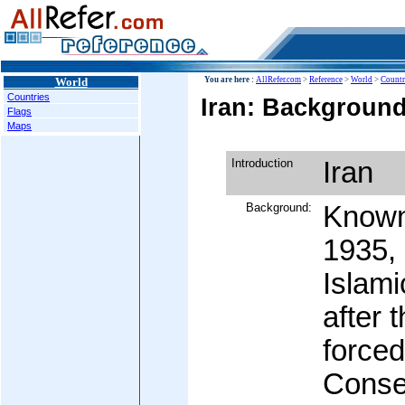
World
You are here :
AllRefer.com
>
Reference
>
World
>
Countr
Countries
Iran: Background
Flags
Maps
Introduction
Iran
Background:
Known 
1935,
Islami
after 
forced
Conser