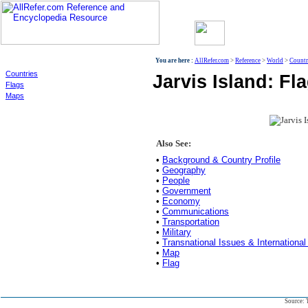
World
You are here :
AllRefer.com
>
Reference
>
World
>
Countr
Countries
Jarvis Island: Fla
Flags
Maps
Also See:
•
Background & Country Profile
•
Geography
•
People
•
Government
•
Economy
•
Communications
•
Transportation
•
Military
•
Transnational Issues & International
•
Map
•
Flag
Source: 