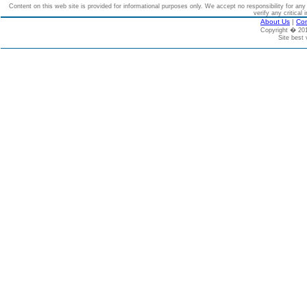
Content on this web site is provided for informational purposes only. We accept no responsibility for an
verify any critical 
About Us
|
Con
Copyright � 2
Site best 