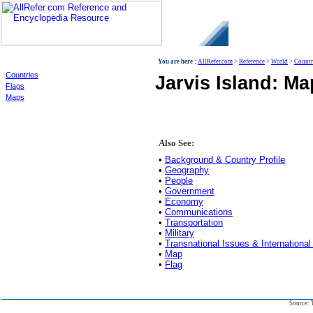
World
You are here :
AllRefer.com
>
Reference
>
World
>
Countr
Countries
Jarvis Island: Ma
Flags
Maps
Also See:
•
Background & Country Profile
•
Geography
•
People
•
Government
•
Economy
•
Communications
•
Transportation
•
Military
•
Transnational Issues & International
•
Map
•
Flag
Source: 