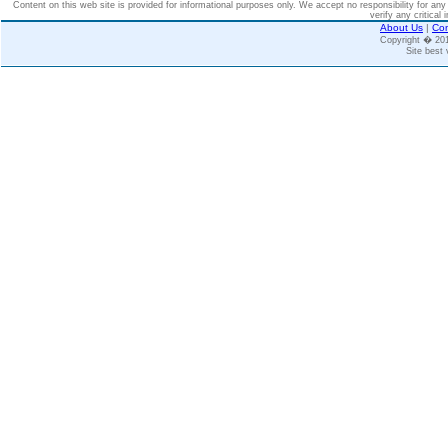
Content on this web site is provided for informational purposes only. We accept no responsibility for an
verify any critical 
About Us
|
Con
Copyright � 2
Site best 