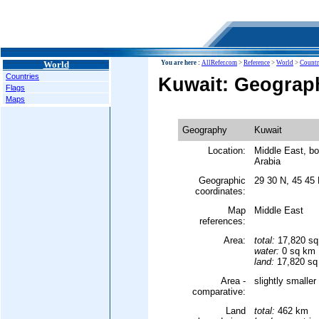
World
You are here :
AllRefer.com
>
Reference
>
World
>
Countr
Countries
Kuwait: Geograp
Flags
Maps
Geography
Kuwait
Location:
Middle East, bo
Arabia
Geographic
29 30 N, 45 45
coordinates:
Map
Middle East
references:
Area:
total:
17,820 s
water:
0 sq km
land:
17,820 sq
Area -
slightly smalle
comparative:
Land
total:
462 km