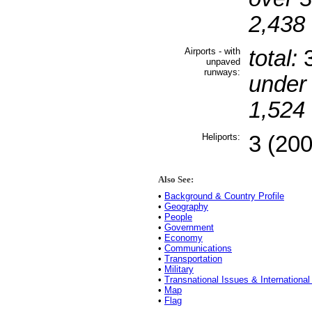
2,438 
Airports - with
total:
unpaved
runways:
under
1,524 
Heliports:
3 (200
Also See:
•
Background & Country Profile
•
Geography
•
People
•
Government
•
Economy
•
Communications
•
Transportation
•
Military
•
Transnational Issues & International
•
Map
•
Flag