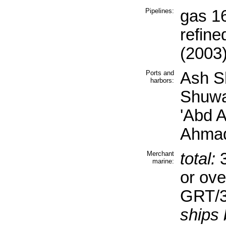
Pipelines:
gas 16
refine
(2003
Ports and
Ash S
harbors:
Shuwa
'Abd A
Ahmad
Merchant
total:
3
marine:
or ove
GRT/3
ships 