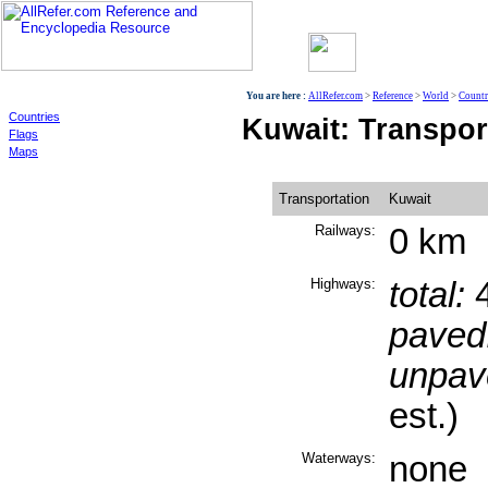
World
You are here :
AllRefer.com
>
Reference
>
World
>
Countr
Countries
Kuwait: Transpor
Flags
Maps
Transportation
Kuwait
Railways:
0 km
Highways:
total:
4
paved
unpav
est.)
Waterways:
none