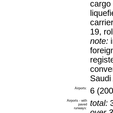
cargo 
liquef
carrie
19, rol
note:
i
forei
regist
conve
Saudi 
Airports:
6 (200
Airports - with
total:
paved
runways:
over 