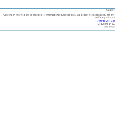
Source: 
Content on this web site is provided for informational purposes only. We accept no responsibility for an
verify any critical 
About Us
|
Con
Copyright � 2
Site best 