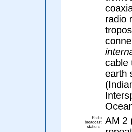
coaxi
radio 
tropos
conne
intern
cable 
earth 
(Indi
Inters
Ocean
Radio
AM 2 
broadcast
stations:
repeat