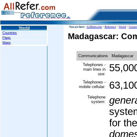
World
You are here :
AllRefer.com
>
Reference
>
World
>
Countr
Countries
Madagascar: Co
Flags
Maps
Communications
Madagascar
Telephones -
55,00
main lines in
use:
Telephones -
63,10
mobile cellular:
Telephone
gener
system:
syste
for th
domes