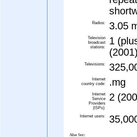
short
Radios:
3.05 m
Television
1 (plu
broadcast
stations:
(2001
Televisions:
325,0
Internet
.mg
country code:
Internet
2 (200
Service
Providers
(ISPs):
Internet users:
35,00
Also See: