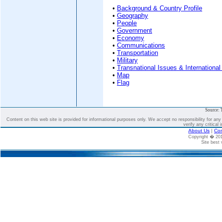
•
Background & Country Profile
•
Geography
•
People
•
Government
•
Economy
•
Communications
•
Transportation
•
Military
•
Transnational Issues & International
•
Map
•
Flag
Source: 
Content on this web site is provided for informational purposes only. We accept no responsibility for an
verify any critical 
About Us
|
Con
Copyright � 2
Site best 