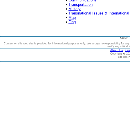
•
Communications
•
Transportation
•
Military
•
Transnational Issues & International
•
Map
•
Flag
Source: 
Content on this web site is provided for informational purposes only. We accept no responsibility for an
verify any critical 
About Us
|
Con
Copyright � 2
Site best 