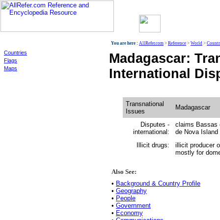
World
You are here :
AllRefer.com
>
Reference
>
World
>
Countr
Countries
Madagascar: Tran
Flags
Maps
International Dis
Transnational
Madagascar
Issues
Disputes -
claims Bassas d
international:
de Nova Island 
Illicit drugs:
illicit producer
mostly for dome
Also See:
•
Background & Country Profile
•
Geography
•
People
•
Government
•
Economy