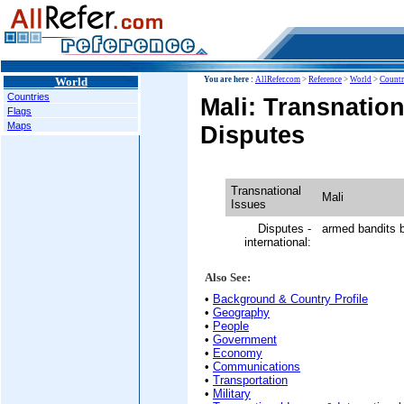
World
You are here :
AllRefer.com
>
Reference
>
World
>
Countr
Countries
Mali: Transnation
Flags
Maps
Disputes
Transnational
Mali
Issues
Disputes -
armed bandits b
international:
Also See:
•
Background & Country Profile
•
Geography
•
People
•
Government
•
Economy
•
Communications
•
Transportation
•
Military