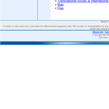
•
Transnational Issues & International
•
Map
•
Flag
Source: 
Content on this web site is provided for informational purposes only. We accept no responsibility for an
verify any critical 
About Us
|
Con
Copyright � 2
Site best 