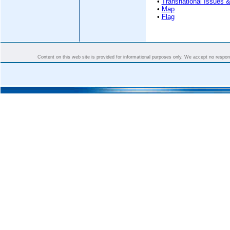
•
Transnational Issues &
•
Map
•
Flag
Content on this web site is provided for informational purposes only. We accept no responsi