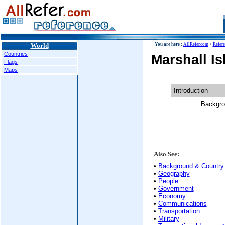
World
You are here :
AllRefer.com
>
Refer
Countries
Marshall I
Flags
Maps
Introduction
Backgro
Also See:
•
Background & Country 
•
Geography
•
People
•
Government
•
Economy
•
Communications
•
Transportation
•
Military