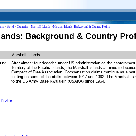
ence
>
World
>
Countries
>
Marshall Islands
>
Marshall Islands: Background & Country Profile
slands: Background & Country Prof
Marshall Islands
und:
After almost four decades under US administration as the easternmost 
Territory of the Pacific Islands, the Marshall Islands attained indepen
Compact of Free Association. Compensation claims continue as a resul
testing on some of the atolls between 1947 and 1962. The Marshall I
to the US Army Base Kwajalein (USAKA) since 1964.
Profile