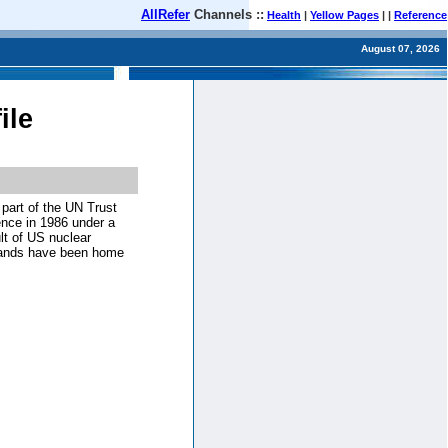
AllRefer
Channels ::
Health
|
Yellow Pages
| |
Reference
August 07, 2026
ile
part of the UN Trust
dence in 1986 under a
t of US nuclear
slands have been home