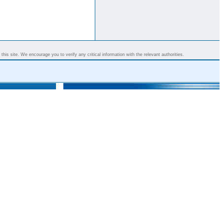
his site. We encourage you to verify any critical information with the relevant authorities.