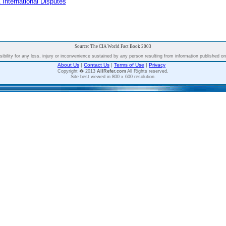
 International Disputes
Source: The CIA World Fact Book 2003
bility for any loss, injury or inconvenience sustained by any person resulting from information published on t
About Us
|
Contact Us
|
Terms of Use
|
Privacy
Copyright � 2013
AllRefer.com
All Rights reserved.
Site best viewed in 800 x 600 resolution.