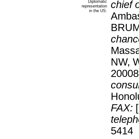
Diplomatic
chief 
representation
in the US:
Ambas
BRU
chanc
Massa
NW, W
20008
consul
Honol
FAX:
[
teleph
5414