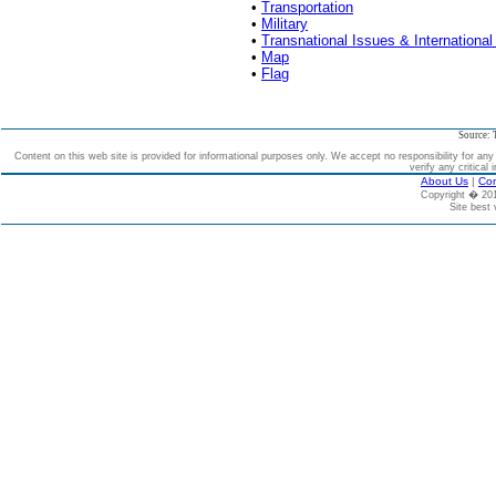
•
Transportation
•
Military
•
Transnational Issues & International
•
Map
•
Flag
Source: 
Content on this web site is provided for informational purposes only. We accept no responsibility for an
verify any critical 
About Us
|
Con
Copyright � 2
Site best 