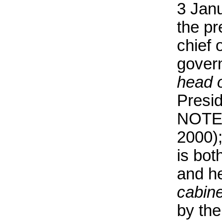
3 Janu
the pr
chief 
gover
head 
Presi
NOTE 
2000);
is bot
and h
cabine
by the