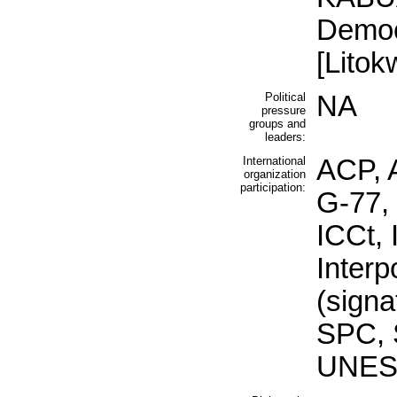
Democ
[Lito
Political
NA
pressure
groups and
leaders:
International
ACP, 
organization
participation:
G-77,
ICCt, 
Inter
(signa
SPC, 
UNES