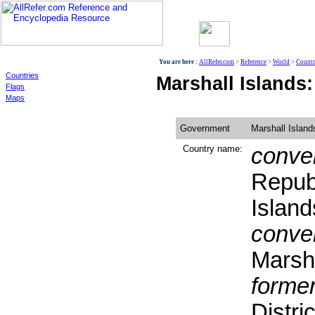
World
You are here :
AllRefer.com
>
Reference
>
World
>
Countr
Countries
Marshall Islands
Flags
Maps
Government
Marshall Island
Country name:
conven
Republ
Island
conven
Marsha
former
Distric