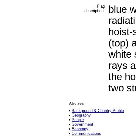
Flag
blue w
description:
radiat
hoist-
(top) 
white 
rays a
the ho
two st
Also See:
•
Background & Country Profile
•
Geography
•
People
•
Government
•
Economy
•
Communications