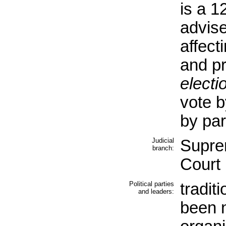
is a 
advis
affect
and pr
electi
vote b
by par
Judicial
Supre
branch:
Court
Political parties
tradit
and leaders:
been n