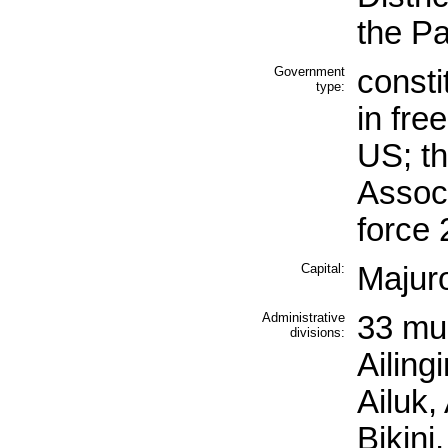
the Pa
Government
consti
type:
in fre
US; t
Associ
force
Capital:
Majur
Administrative
33 mun
divisions:
Ailing
Ailuk,
Bikini