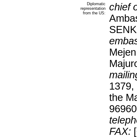
Diplomatic
chief 
representation
from the US:
Ambas
SEN
embas
Mejen
Majur
mailin
1379, 
the Ma
96960
teleph
FAX:
[