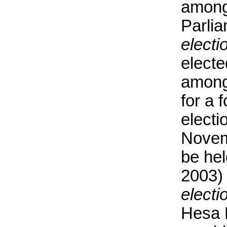
among
Parli
electi
electe
among
for a 
electi
Novem
be he
2003)
electi
Hesa 