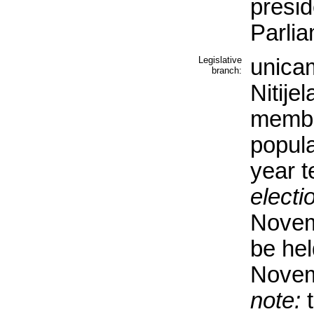
presid
Parli
Legislative
unicam
branch:
Nitije
membe
popula
year t
electi
Novem
be hel
Novem
note:
t