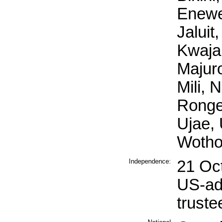
Enewet
Jaluit,
Kwajal
Majuro
Mili, 
Ronge
Ujae, 
Wotho
Independence:
21 Oc
US-ad
truste