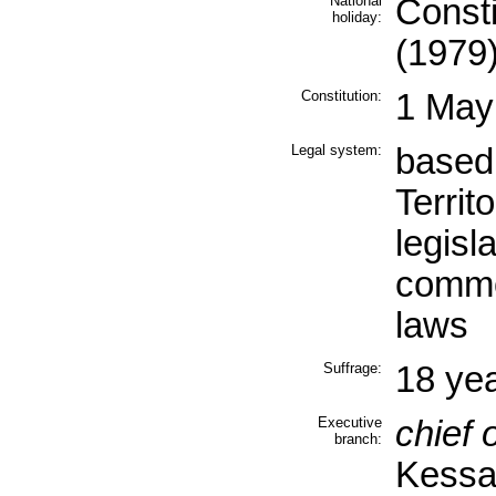
National
Consti
holiday:
(1979
Constitution:
1 May
Legal system:
based
Territ
legisl
commo
laws
Suffrage:
18 yea
Executive
chief o
branch:
Kessa