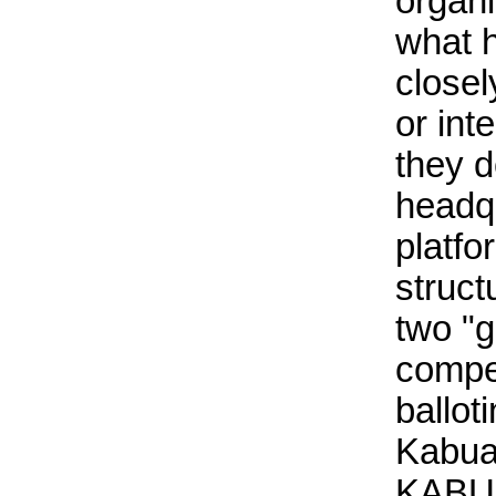
organi
what 
closel
or int
they d
headqu
platfo
struct
two "
compet
ballot
Kabua
KABUA