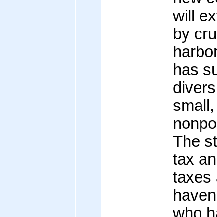
will e
by cru
harbor
has su
divers
small,
nonpol
The s
tax a
taxes 
haven 
who h