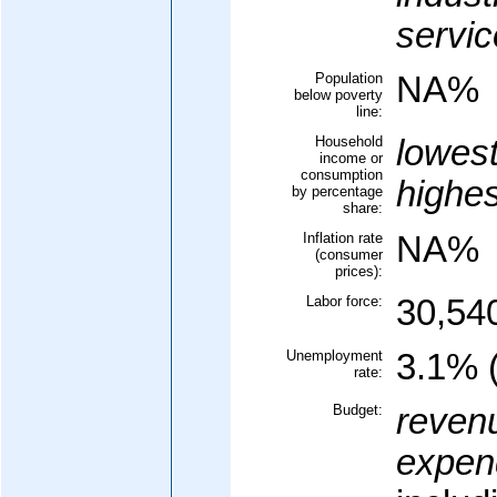
servic
Population
NA%
below poverty
line:
Household
lowes
income or
consumption
highe
by percentage
share:
Inflation rate
NA%
(consumer
prices):
Labor force:
30,54
Unemployment
3.1% 
rate:
Budget:
reven
expend