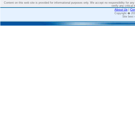
Content on this web site is provided for informational purposes only. We accept no responsibility for an
verify any critical 
About Us
|
Con
Copyright � 2
Site best 