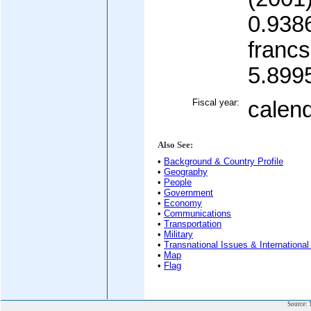
0.938
francs
5.899
Fiscal year:
calen
Also See:
•
Background & Country Profile
•
Geography
•
People
•
Government
•
Economy
•
Communications
•
Transportation
•
Military
•
Transnational Issues & International
•
Map
•
Flag
Source: 