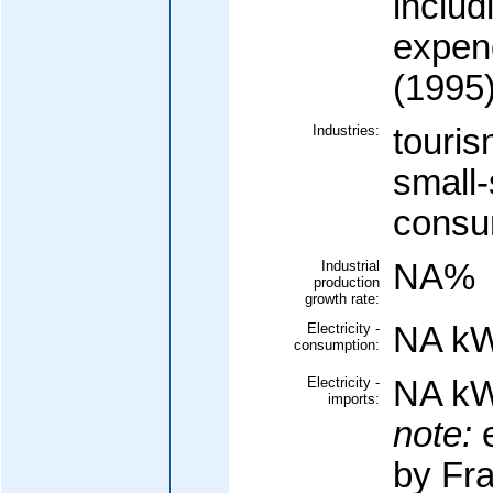
includ
expen
(1995
Industries:
touris
small-
consu
Industrial
NA%
production
growth rate:
Electricity -
NA k
consumption:
Electricity -
NA k
imports:
note:
e
by Fr