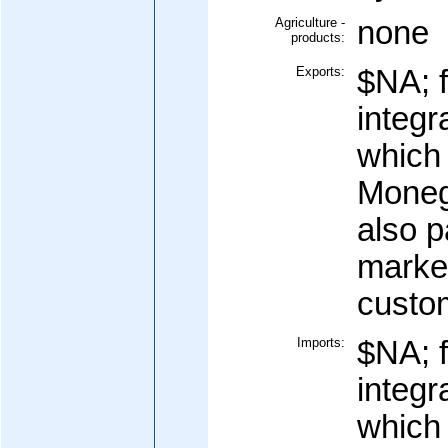
Agriculture -
none
products:
Exports:
$NA; f
integr
which 
Moneg
also p
marke
custo
Imports:
$NA; f
integr
which 