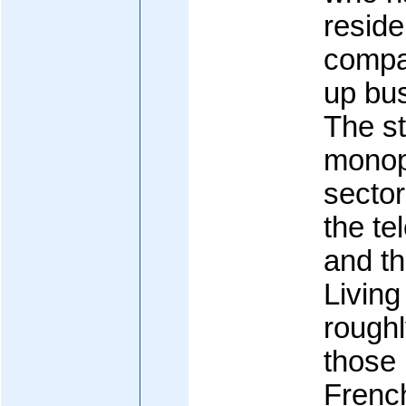
reside
compa
up bus
The st
monop
sector
the te
and th
Living
rough
those 
French