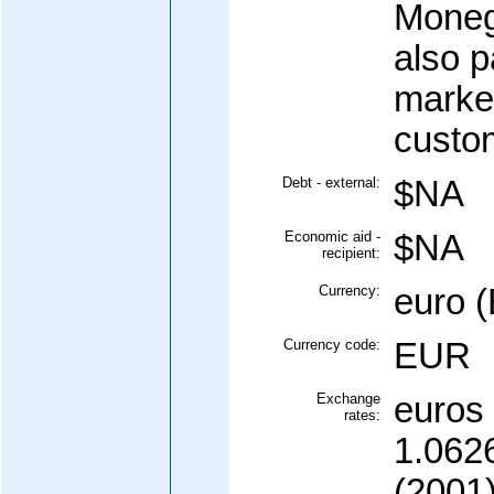
Moneg
also p
marke
custo
Debt - external:
$NA
Economic aid -
$NA
recipient:
Currency:
euro 
Currency code:
EUR
Exchange
euros 
rates:
1.0626
(2001)