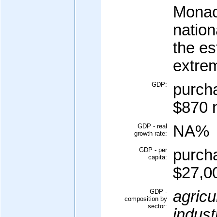
Monac
nation
the es
extre
GDP:
purcha
$870 m
GDP - real
NA%
growth rate:
GDP - per
purcha
capita:
$27,00
GDP -
agricu
composition by
sector:
indust