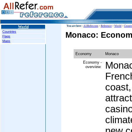
World
You are here :
AllRefer.com
>
Reference
>
World
>
Countr
Countries
Monaco: Econo
Flags
Maps
Economy
Monaco
Economy -
Monaco
overview:
Frenc
coast,
attract
casin
climat
new co