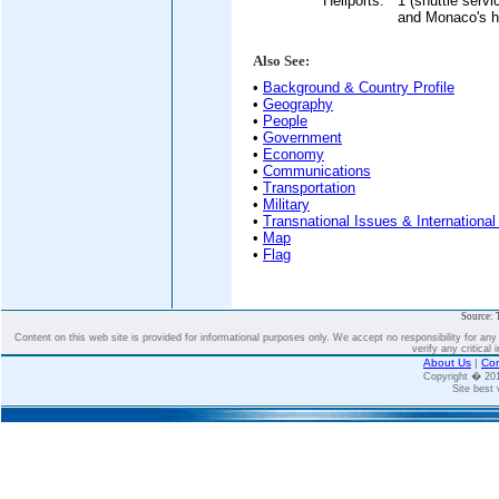
Heliports:
1 (shuttle servi
and Monaco's hel
Also See:
•
Background & Country Profile
•
Geography
•
People
•
Government
•
Economy
•
Communications
•
Transportation
•
Military
•
Transnational Issues & International
•
Map
•
Flag
Source: 
Content on this web site is provided for informational purposes only. We accept no responsibility for an
verify any critical 
About Us
|
Con
Copyright � 2
Site best 