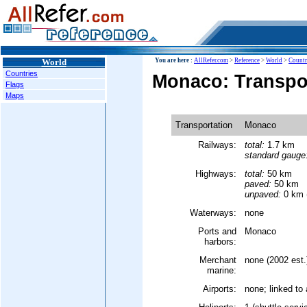
World
You are here :
AllRefer.com
>
Reference
>
World
>
Countr
Countries
Monaco: Transpo
Flags
Maps
Transportation
Monaco
Railways:
total:
1.7 km
standard gauge
Highways:
total:
50 km
paved:
50 km
unpaved:
0 km (
Waterways:
none
Ports and
Monaco
harbors:
Merchant
none (2002 est.
marine:
Airports:
none; linked to 