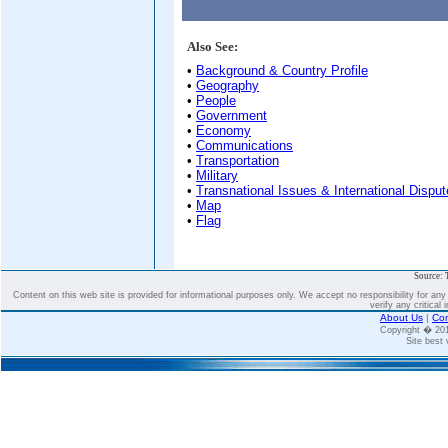
Also See:
•
Background & Country Profile
•
Geography
•
People
•
Government
•
Economy
•
Communications
•
Transportation
•
Military
•
Transnational Issues & International Dispu
•
Map
•
Flag
Source: 
Content on this web site is provided for informational purposes only. We accept no responsibility for an
verify any critical 
About Us
|
Con
Copyright � 2
Site best 