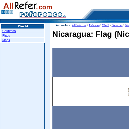
World
You are here :
AllRefer.com
>
Reference
>
World
>
Countries
>
Nic
Countries
Nicaragua: Flag (Ni
Flags
Maps