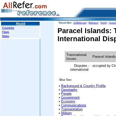
World
You are here :
AllRefer.com
>
Reference
>
World
>
Countr
Countries
Paracel Islands: 
Flags
Maps
International Dis
Transnational
Paracel Islands
Issues
Disputes -
occupied by Ch
international:
Also See:
•
Background & Country Profile
•
Geography
•
People
•
Government
•
Economy
•
Communications
•
Transportation
•
Military