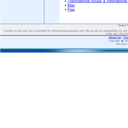
•
Transnational Issues & International
•
Map
•
Flag
Source: 
Content on this web site is provided for informational purposes only. We accept no responsibility for an
verify any critical 
About Us
|
Con
Copyright � 2
Site best 