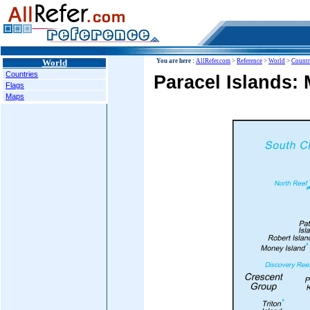
World
You are here :
AllRefer.com
>
Reference
>
World
>
Countr
Countries
Paracel Islands:
Flags
Maps