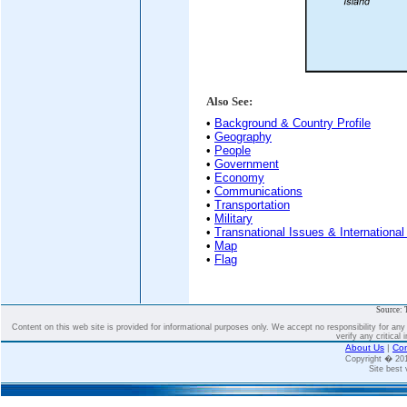
Also See:
•
Background & Country Profile
•
Geography
•
People
•
Government
•
Economy
•
Communications
•
Transportation
•
Military
•
Transnational Issues & International
•
Map
•
Flag
Source: 
Content on this web site is provided for informational purposes only. We accept no responsibility for an
verify any critical 
About Us
|
Con
Copyright � 2
Site best 