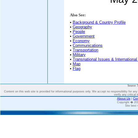
Also See:
•
Background & Country Profile
•
Geography
•
People
•
Government
•
Economy
•
Communications
•
Transportation
•
Military
•
Transnational Issues & International
•
Map
•
Flag
Source: 
Content on this web site is provided for informational purposes only. We accept no responsibility for an
verify any critical 
About Us
|
Con
Copyright � 2
Site best 