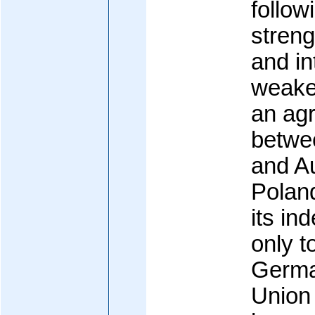
follow
streng
and in
weaken
an ag
betwe
and Au
Polan
its in
only t
Germa
Union 