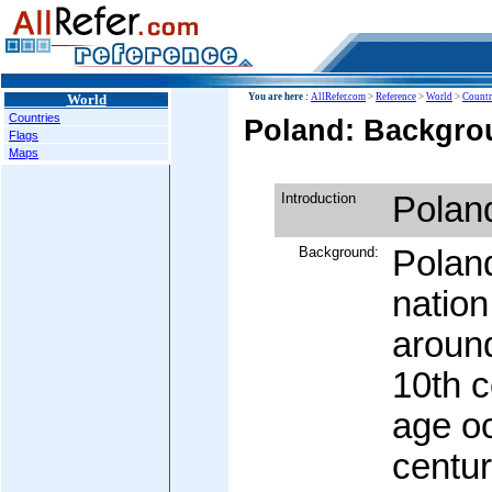
World
You are here :
AllRefer.com
>
Reference
>
World
>
Countr
Countries
Poland: Backgrou
Flags
Maps
Introduction
Polan
Background:
Poland
nation
around
10th c
age oc
centur