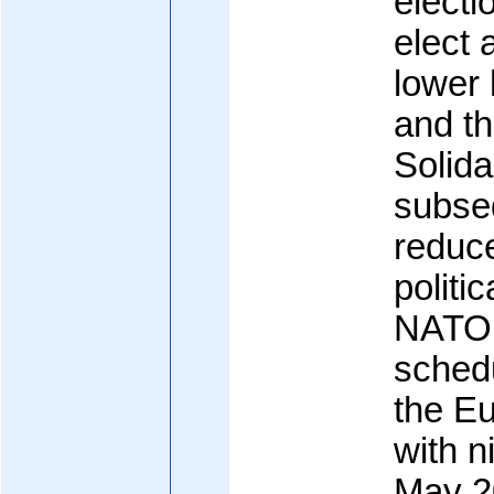
electi
elect 
lower 
and th
Solida
subse
reduce
politi
NATO 
sched
the E
with n
May 2