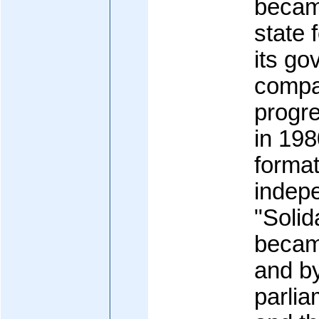
became
state 
its g
compar
progre
in 198
format
indep
"Solid
became
and b
parlia