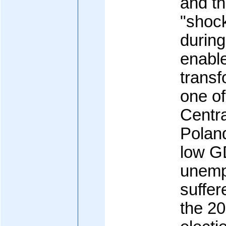
and th
"shoc
during
enable
transf
one of
Centra
Poland
low G
unemp
suffer
the 20