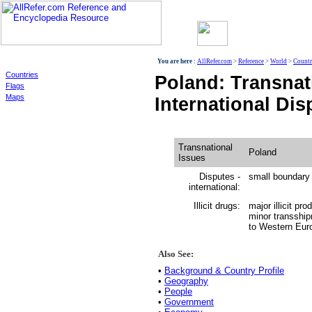
World
You are here :
AllRefer.com
>
Reference
>
World
>
Countr
Countries
Poland: Transnat
Flags
Maps
International Dis
Transnational
Poland
Issues
Disputes -
small boundary
international:
Illicit drugs:
major illicit pr
minor transshipm
to Western Eur
Also See:
•
Background & Country Profile
•
Geography
•
People
•
Government