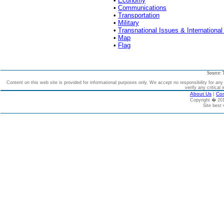
•
Economy
•
Communications
•
Transportation
•
Military
•
Transnational Issues & International
•
Map
•
Flag
Source: 
Content on this web site is provided for informational purposes only. We accept no responsibility for an
verify any critical 
About Us
|
Con
Copyright � 2
Site best 