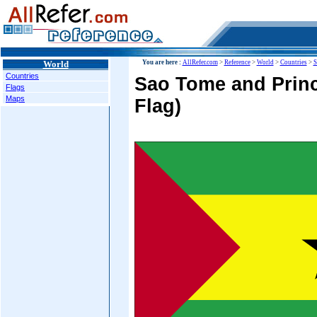
World
You are here :
AllRefer.com
>
Reference
>
World
>
Countries
>
S
Countries
Sao Tome and Princ
Flags
Maps
Flag)