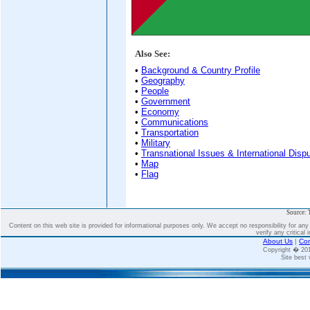
Also See:
•
Background & Country Profile
•
Geography
•
People
•
Government
•
Economy
•
Communications
•
Transportation
•
Military
•
Transnational Issues & International Disp
•
Map
•
Flag
Source: 
Content on this web site is provided for informational purposes only. We accept no responsibility for an
verify any critical 
About Us
|
Con
Copyright � 2
Site best 