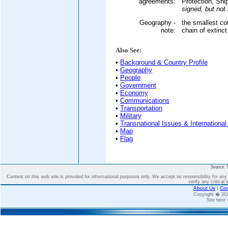
agreements:
Protection, Ship
signed, but not r
Geography -
the smallest cou
note:
chain of extinc
Also See:
•
Background & Country Profile
•
Geography
•
People
•
Government
•
Economy
•
Communications
•
Transportation
•
Military
•
Transnational Issues & International
•
Map
•
Flag
Source: 
Content on this web site is provided for informational purposes only. We accept no responsibility for an
verify any critical 
About Us
|
Con
Copyright � 2
Site best 