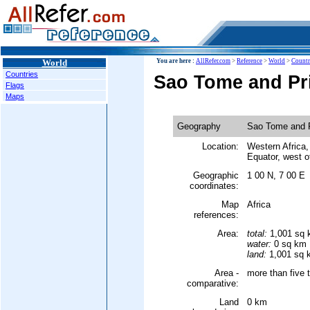
World
You are here :
AllRefer.com
>
Reference
>
World
>
Countr
Countries
Sao Tome and Pr
Flags
Maps
Geography
Sao Tome and P
Location:
Western Africa, 
Equator, west 
Geographic
1 00 N, 7 00 E
coordinates:
Map
Africa
references:
Area:
total:
1,001 sq
water:
0 sq km
land:
1,001 sq 
Area -
more than five 
comparative:
Land
0 km