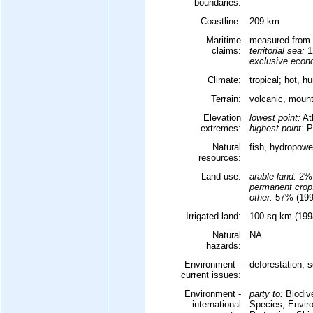
boundaries:
Coastline:
209 km
Maritime
measured from 
claims:
territorial sea:
1
exclusive econ
Climate:
tropical; hot, 
Terrain:
volcanic, moun
Elevation
lowest point:
At
extremes:
highest point:
P
Natural
fish, hydropowe
resources:
Land use:
arable land:
2%
permanent crop
other:
57% (1998
Irrigated land:
100 sq km (1998
Natural
NA
hazards:
Environment -
deforestation; 
current issues:
Environment -
party to:
Biodive
international
Species, Envir