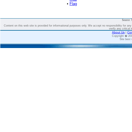
•
Flag
Source: 
Content on this web site is provided for informational purposes only. We accept no responsibility for an
verify any critical 
About Us
|
Con
Copyright � 2
Site best 