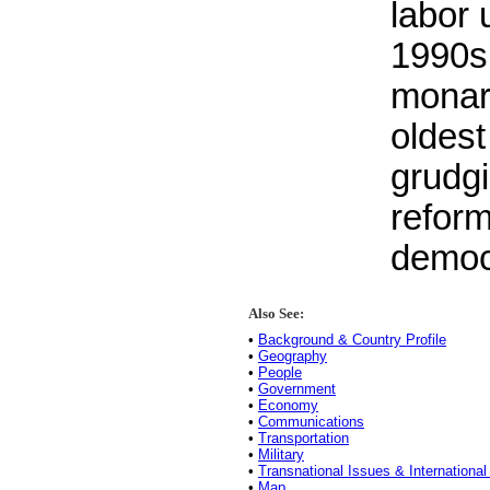
labor 
1990s
monar
oldest
grudgi
reform
democ
Also See:
•
Background & Country Profile
•
Geography
•
People
•
Government
•
Economy
•
Communications
•
Transportation
•
Military
•
Transnational Issues & International
•
Map