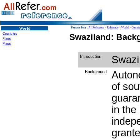
World
You are here :
AllRefer.com
>
Reference
>
World
>
Countr
Countries
Swaziland: Backg
Flags
Maps
Introduction
Swazi
Background:
Auton
of sou
guaran
in the
indep
grant