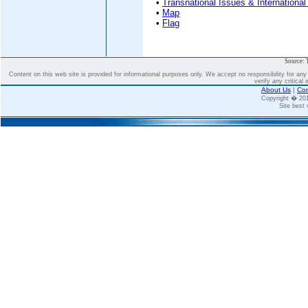
•
Transnational Issues & International
•
Map
•
Flag
Source: 
Content on this web site is provided for informational purposes only. We accept no responsibility for an
verify any critical 
About Us
|
Con
Copyright � 2
Site best 