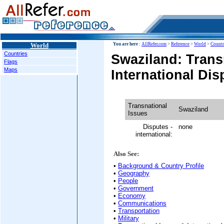
World
You are here :
AllRefer.com
>
Reference
>
World
>
Countr
Countries
Swaziland: Trans
Flags
Maps
International Dis
Transnational
Swaziland
Issues
Disputes -
none
international:
Also See:
•
Background & Country Profile
•
Geography
•
People
•
Government
•
Economy
•
Communications
•
Transportation
•
Military