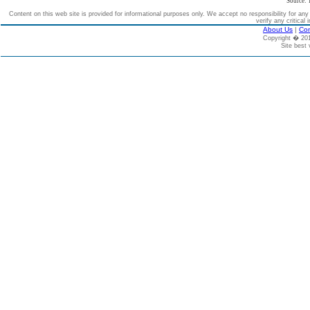
Source: 
Content on this web site is provided for informational purposes only. We accept no responsibility for an
verify any critical 
About Us
|
Con
Copyright � 2
Site best 