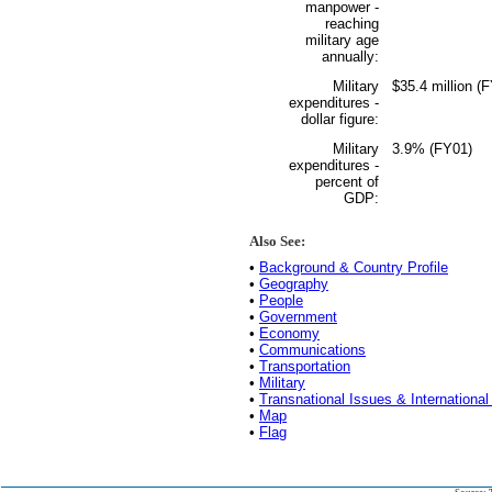
manpower -
reaching
military age
annually:
Military
$35.4 million (
expenditures -
dollar figure:
Military
3.9% (FY01)
expenditures -
percent of
GDP:
Also See:
•
Background & Country Profile
•
Geography
•
People
•
Government
•
Economy
•
Communications
•
Transportation
•
Military
•
Transnational Issues & International
•
Map
•
Flag