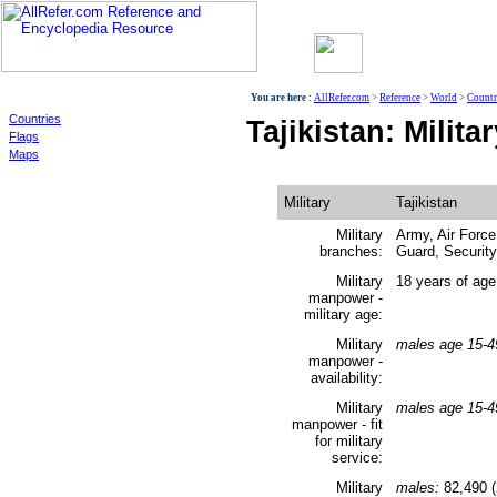
World
You are here :
AllRefer.com
>
Reference
>
World
>
Countr
Countries
Tajikistan: Milita
Flags
Maps
Military
Tajikistan
Military
Army, Air Force
branches:
Guard, Security
Military
18 years of age
manpower -
military age:
Military
males age 15-4
manpower -
availability:
Military
males age 15-4
manpower - fit
for military
service:
Military
males:
82,490 (