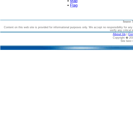
•
Map
•
Flag
Source: 
Content on this web site is provided for informational purposes only. We accept no responsibility for an
verify any critical 
About Us
|
Con
Copyright � 2
Site best 