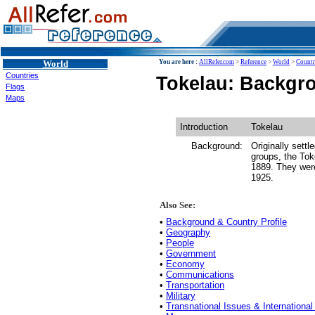
World
You are here :
AllRefer.com
>
Reference
>
World
>
Countr
Countries
Tokelau: Backgro
Flags
Maps
Introduction
Tokelau
Background:
Originally sett
groups, the Tok
1889. They were
1925.
Also See:
•
Background & Country Profile
•
Geography
•
People
•
Government
•
Economy
•
Communications
•
Transportation
•
Military
•
Transnational Issues & International