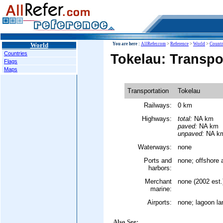
World
You are here :
AllRefer.com
>
Reference
>
World
>
Countr
Countries
Tokelau: Transpo
Flags
Maps
Transportation
Tokelau
Railways:
0 km
Highways:
total:
NA km
paved:
NA km
unpaved:
NA k
Waterways:
none
Ports and
none; offshore 
harbors:
Merchant
none (2002 est.
marine:
Airports:
none; lagoon la
Also See: