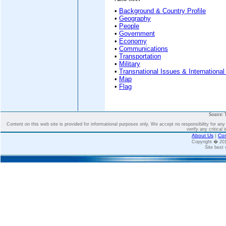
•
Background & Country Profile
•
Geography
•
People
•
Government
•
Economy
•
Communications
•
Transportation
•
Military
•
Transnational Issues & International
•
Map
•
Flag
Source: 
Content on this web site is provided for informational purposes only. We accept no responsibility for an
verify any critical 
About Us
|
Con
Copyright � 2
Site best 