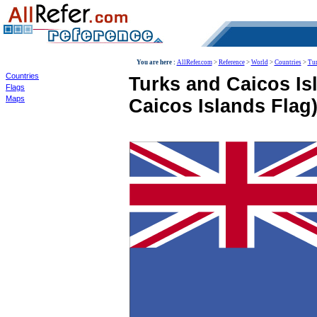
World
You are here :
AllRefer.com
>
Reference
>
World
>
Countries
>
Tur
Countries
Turks and Caicos Is
Flags
Maps
Caicos Islands Flag