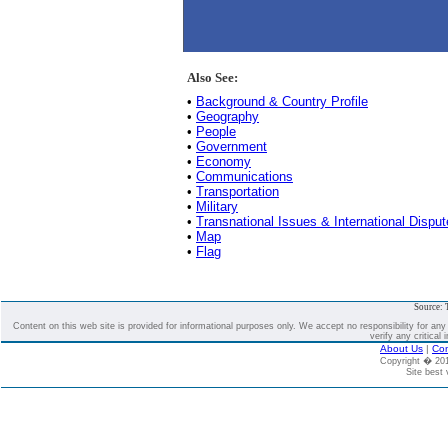
Also See:
•
Background & Country Profile
•
Geography
•
People
•
Government
•
Economy
•
Communications
•
Transportation
•
Military
•
Transnational Issues & International Dispu
•
Map
•
Flag
Source: 
Content on this web site is provided for informational purposes only. We accept no responsibility for an
verify any critical 
About Us
|
Con
Copyright � 2
Site best 