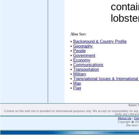
contai
lobste
Also See:
•
Background & Country Profile
•
Geography
•
People
•
Government
•
Economy
•
Communications
•
Transportation
•
Military
•
Transnational Issues & International
•
Map
•
Flag
Source: 
Content on this web site is provided for informational purposes only. We accept no responsibility for an
verify any critical 
About Us
|
Con
Copyright � 2
Site best 