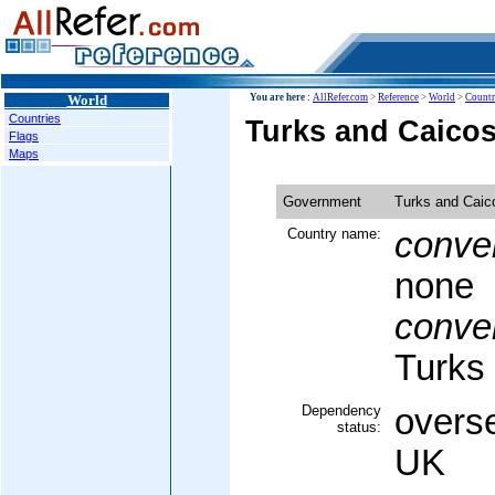
World
You are here :
AllRefer.com
>
Reference
>
World
>
Countr
Countries
Turks and Caico
Flags
Maps
Government
Turks and Caic
Country name:
conven
none
conven
Turks
Dependency
overse
status:
UK