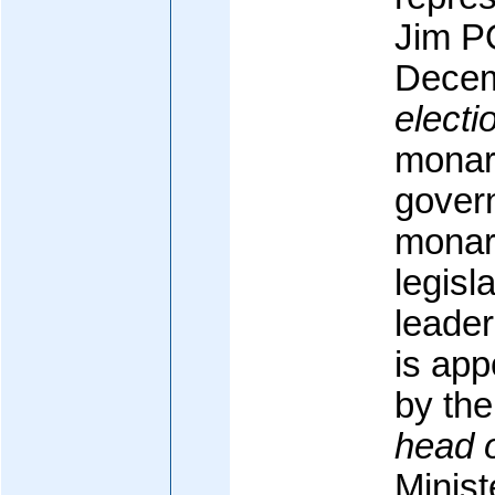
Jim P
Decem
electi
monarc
govern
monarc
legisl
leader
is app
by the
head 
Minis