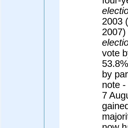
four-y
electi
2003 (
2007)
electi
vote 
53.8%
by pa
note -
7 Aug
gained
majori
now h