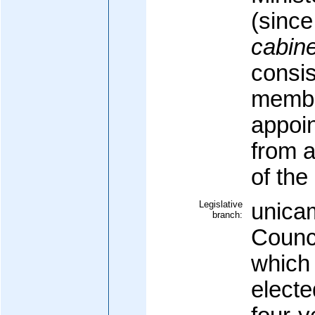
(sinc
cabine
consis
membe
appoin
from 
of the
Legislative
unicam
branch:
Counci
which 
elect