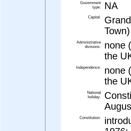
Government
NA
type:
Capital:
Grand
Town)
Administrative
none (
divisions:
the U
Independence:
none (
the U
National
Consti
holiday:
Augus
Constitution:
intro