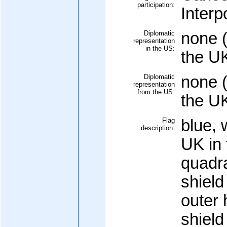
participation:
Interp
Diplomatic
none (
representation
in the US:
the U
Diplomatic
none (
representation
from the US:
the U
Flag
blue, 
description:
UK in 
quadra
shield
outer h
shield