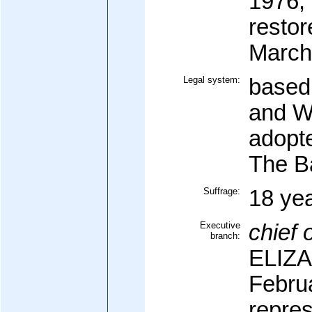
1976;
restor
March
Legal system:
based
and Wa
adopt
The 
Suffrage:
18 yea
Executive
chief o
branch:
ELIZA
Febru
repre