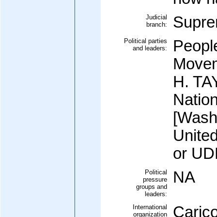
Judicial
Supre
branch:
Political parties
Peopl
and leaders:
Movem
H. TA
Natio
[Wash
Unite
or UD
Political
NA
pressure
groups and
leaders:
International
Caric
organization