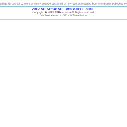
bility for any loss, injury or inconvenience sustained by any person resulting from information published on t
About Us
|
Contact Us
|
Terms of Use
|
Privacy
Copyright � 2013
AllRefer.com
All Rights reserved.
Site best viewed in 800 x 600 resolution.