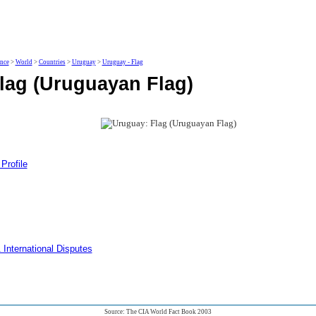
ence
>
World
>
Countries
>
Uruguay
>
Uruguay - Flag
lag (Uruguayan Flag)
Profile
 International Disputes
Source: The CIA World Fact Book 2003