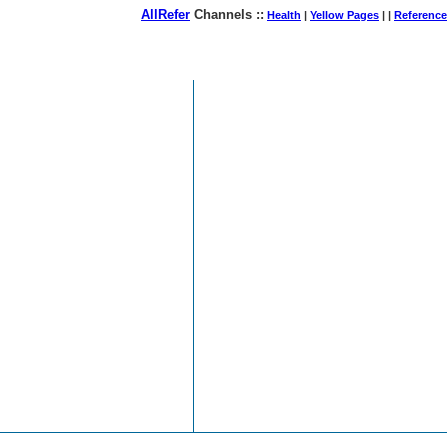
AllRefer
Channels ::
Health
|
Yellow Pages
| |
Reference
August 08, 2026