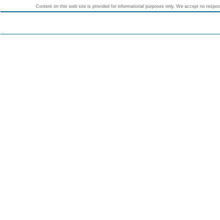
Content on this web site is provided for informational purposes only. We accept no responsi