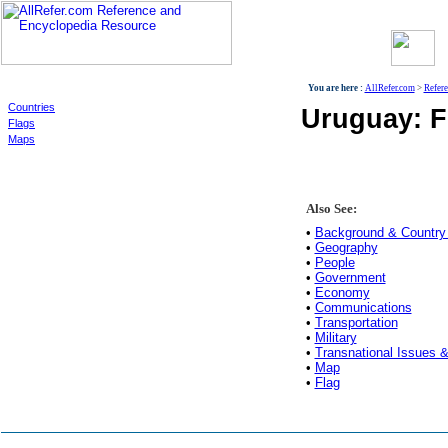
World
You are here :
AllRefer.com
>
Refer
Countries
Uruguay: F
Flags
Maps
Also See:
•
Background & Country 
•
Geography
•
People
•
Government
•
Economy
•
Communications
•
Transportation
•
Military
•
Transnational Issues &
•
Map
•
Flag