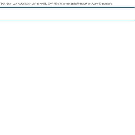
his site. We encourage you to verify any critical information with the relevant authorities.