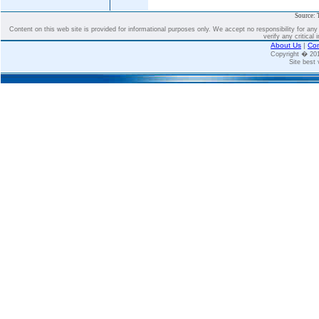
Source: 
Content on this web site is provided for informational purposes only. We accept no responsibility for an
verify any critical 
About Us
|
Con
Copyright � 2
Site best 