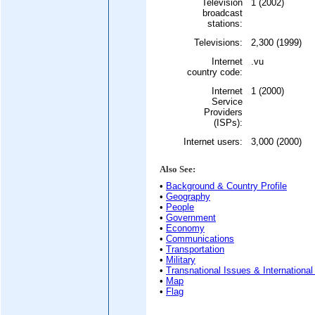
Television
1 (2002)
broadcast
stations:
Televisions:
2,300 (1999)
Internet
.vu
country code:
Internet
1 (2000)
Service
Providers
(ISPs):
Internet users:
3,000 (2000)
Also See:
•
Background & Country Profile
•
Geography
•
People
•
Government
•
Economy
•
Communications
•
Transportation
•
Military
•
Transnational Issues & International
•
Map
•
Flag