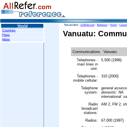
World
You are here :
AllRefer.com
>
Reference
>
World
>
Countr
Countries
Vanuatu: Commu
Flags
Maps
Communications
Vanuatu
Telephones -
5,500 (1998)
main lines in
use:
Telephones -
310 (2000)
mobile cellular:
Telephone
general assess
system:
domestic:
NA
international:
sat
Radio
AM 2, FM 2, sh
broadcast
stations:
Radios:
67,000 (1997)