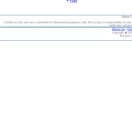
•
Flag
Source: 
Content on this web site is provided for informational purposes only. We accept no responsibility for an
verify any critical 
About Us
|
Con
Copyright � 2
Site best 