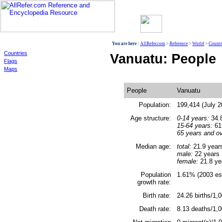
World
You are here :
AllRefer.com
>
Reference
>
World
>
Countr
Countries
Vanuatu: People
Flags
Maps
People
Vanuatu
Population:
199,414 (July 2
Age structure:
0-14 years:
34.8
15-64 years:
61.
65 years and ov
Median age:
total:
21.9 year
male:
22 years
female:
21.8 ye
Population
1.61% (2003 est
growth rate:
Birth rate:
24.26 births/1,0
Death rate:
8.13 deaths/1,0