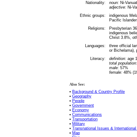
Nationality:
noun:
Ni-Vanuatu
adjective:
Ni-Va
Ethnic groups:
indigenous Mel
Pacific Islande
Religions:
Presbyterian 3
indigenous bel
Christ 3.8%, ot
Languages:
three official 
or Bichelama), 
Literacy:
definition:
age 1
total population
male:
57%
female:
48% (19
Also See:
•
Background & Country Profile
•
Geography
•
People
•
Government
•
Economy
•
Communications
•
Transportation
•
Military
•
Transnational Issues & International
•
Map