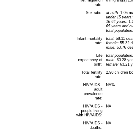
Net migration
0 migrant(s)/1,
rate:
Sex ratio:
at birth:
1.05 ma
under 15 years:
15-64 years:
1.0
65 years and ov
total population
Infant mortality
total:
58.11 deat
rate:
female:
55.32 de
male:
60.76 deat
Life
total population
expectancy at
male:
60.28 yea
birth:
female:
63.21 ye
Total fertility
2.98 children b
rate:
HIV/AIDS -
NA%
adult
prevalence
rate:
HIV/AIDS -
NA
people living
with HIV/AIDS:
HIV/AIDS -
NA
deaths: