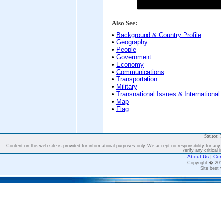
Also See:
•
Background & Country Profile
•
Geography
•
People
•
Government
•
Economy
•
Communications
•
Transportation
•
Military
•
Transnational Issues & International
•
Map
•
Flag
Source: 
Content on this web site is provided for informational purposes only. We accept no responsibility for an
verify any critical 
About Us
|
Con
Copyright � 2
Site best 