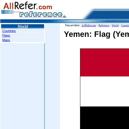
World
You are here :
AllRefer.com
>
Reference
>
World
>
Countr
Countries
Yemen: Flag (Yem
Flags
Maps