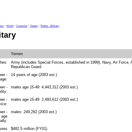
ence
>
World
>
Countries
>
Yemen
>
Yemen - Military
tary
Yemen
ches:
Army (includes Special Forces, established in 1999), Navy, Air Force, 
Republican Guard
wer -
14 years of age (2003 est.)
 age:
wer -
males age 15-49:
4,443,312 (2003 est.)
lity:
wer -
males age 15-49:
2,493,612 (2003 est.)
vice:
wer -
males:
249,292 (2003 est.)
y age
ally:
tures
$482.5 million (FY01)