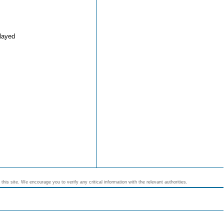
layed
his site. We encourage you to verify any critical information with the relevant authorities.