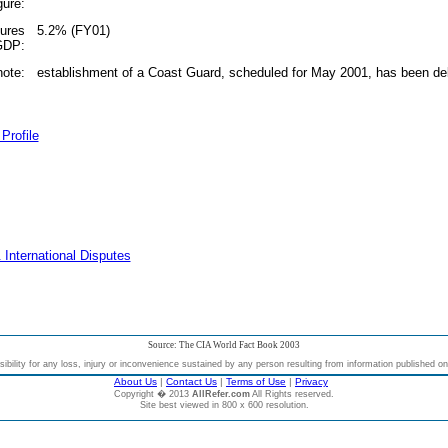
gure:
tures
5.2% (FY01)
 GDP:
note:
establishment of a Coast Guard, scheduled for May 2001, has been de
Profile
 International Disputes
Source: The CIA World Fact Book 2003
bility for any loss, injury or inconvenience sustained by any person resulting from information published on t
About Us
|
Contact Us
|
Terms of Use
|
Privacy
Copyright � 2013
AllRefer.com
All Rights reserved.
Site best viewed in 800 x 600 resolution.