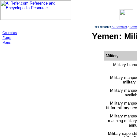
World
You are here :
AllRefer.com
>
Refer
Countries
Yemen: Mili
Flags
Maps
Military
Military bran
Military manpo
military
Military manpo
availabi
Military manpo
fit for military ser
Military manpo
reaching militar
annu
Military expendi