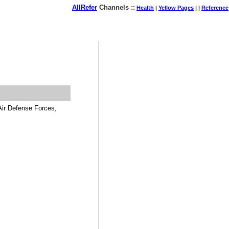
AllRefer
Channels ::
Health
|
Yellow Pages
| |
Reference
August 07, 2026
Air Defense Forces,