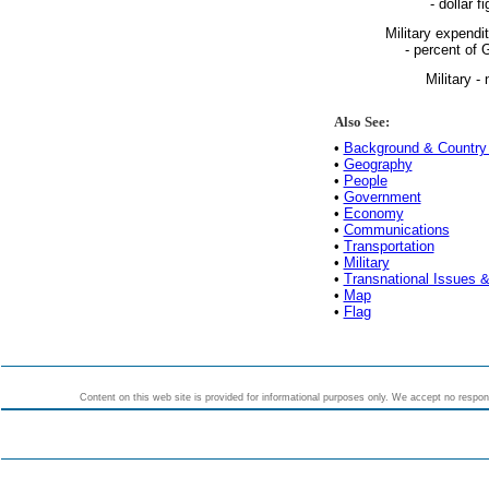
- dollar fi
Military expendi
- percent of
Military - 
Also See:
•
Background & Country 
•
Geography
•
People
•
Government
•
Economy
•
Communications
•
Transportation
•
Military
•
Transnational Issues &
•
Map
•
Flag
Content on this web site is provided for informational purposes only. We accept no responsi