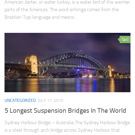
American darter, or water turkey, is a water bird of the warmer
parts of the Americas. The word anhinga comes from the
Brazilian Tupi language and means...
0
UNCATEGORIZED
JULY 17, 2015
5 Longest Suspension Bridges In The World
Sydney Harbour Bridge – Australia The Sydney Harbour Bridge
is a steel through arch bridge across Sydney Harbour that