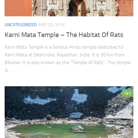
UNCATEGORIZED
MAY 25, 2015
Karni Mata Temple – The Habitat Of Rats
Karni Mata Temple is a famous Hindu temple dedicated to
Karni Mata at Deshnoke, Rajasthan, India. It is 30 km from
Bikaner. It is also known as the “Temple of Rats”. The temple
is...
0