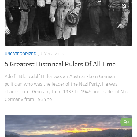
UNCATEGORIZED
JULY 17, 2015
5 Greatest Historical Rulers Of All Time
Adolf Hitler Adolf Hitler was an Austrian-born German
politician who was the leader of the Nazi Party. He was
chancellor of Germany from 1933 to 1945 and leader of Nazi
Germany from 1934 to...
0