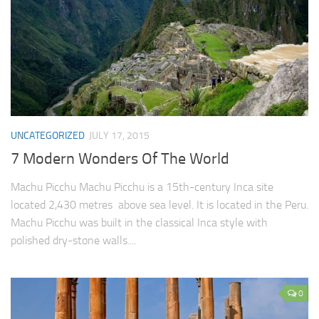
UNCATEGORIZED
JULY 17, 2015
7 Modern Wonders Of The World
Machu Picchu Machu Picchu is a 15th-century Inca site
located 2,430 metres above sea level. It is located in the Peru.
Machu Picchu was built in the classical Inca style with
polished dry-stone walls....
0