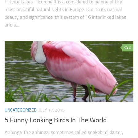
Plitvice Lakes – Europe It is a considered to be one of the
most beautiful natural sights in Europe. Due to its natural
beauty and significance, this system of 16 interlinked lakes
and a...
0
UNCATEGORIZED
JULY 17, 2015
5 Funny Looking Birds In The World
Anhinga The anhinga, sometimes called snakebird, darter,