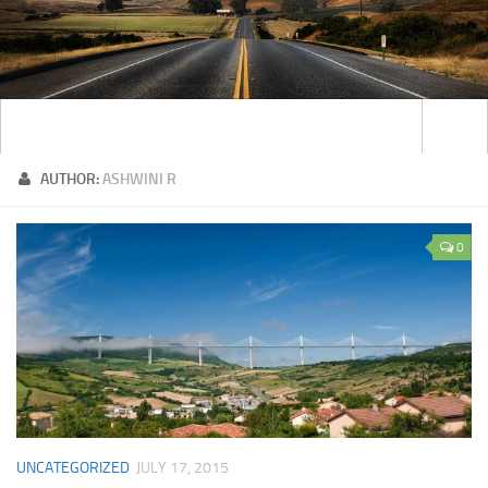
AUTHOR:
ASHWINI R
0
UNCATEGORIZED
JULY 17, 2015