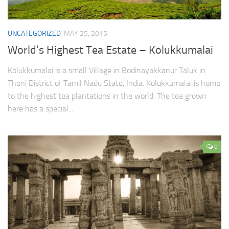
UNCATEGORIZED
MAY 25, 2015
World’s Highest Tea Estate – Kolukkumalai
Kolukkumalai is a small Village in Bodinayakkanur Taluk in
Theni District of Tamil Nadu State, India. Kolukkumalai is home
to the highest tea plantations in the world. The tea grown
here has a special...
0