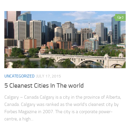
0
UNCATEGORIZED
JULY 17, 2015
5 Cleanest Cities In The world
Calgary – Canada Calgary is a city in the province of Alberta,
Canada. Calgary was ranked as the world’s cleanest city by
Forbes Magazine in 2007. The city is a corporate power-
centre, a high...