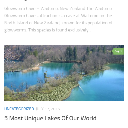
Glowworm Cave – Waitomo, New Zealand The Waitomo
Glowworm Caves attraction is a cave at Waitomo on the
North Island of New Zealand, known for its population of
glowworms. This species is found exclusively...
0
UNCATEGORIZED
JULY 17, 2015
5 Most Unique Lakes Of Our World