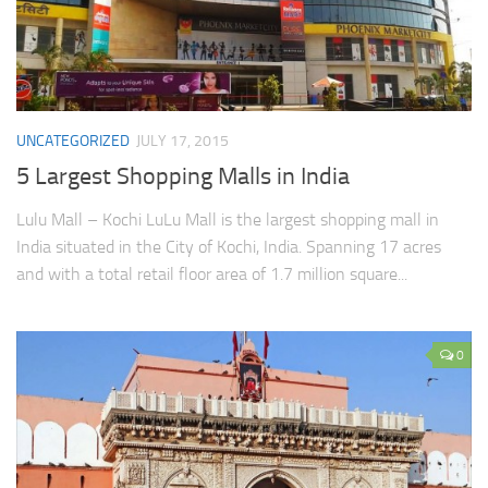
UNCATEGORIZED
JULY 17, 2015
5 Largest Shopping Malls in India
Lulu Mall – Kochi LuLu Mall is the largest shopping mall in
India situated in the City of Kochi, India. Spanning 17 acres
and with a total retail floor area of 1.7 million square...
0