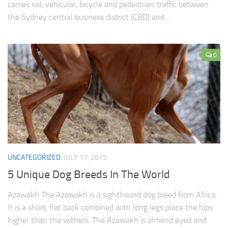
carries rail, vehicular, bicycle and pedestrian traffic between
the Sydney central business district (CBD) and...
0
UNCATEGORIZED
JULY 17, 2015
5 Unique Dog Breeds In The World
Azawakh The Azawakh is a sighthound dog breed from Africa.
It is a short, flat back combined with long legs place the hips
higher than the withers. The Azawakh is almond eyed and