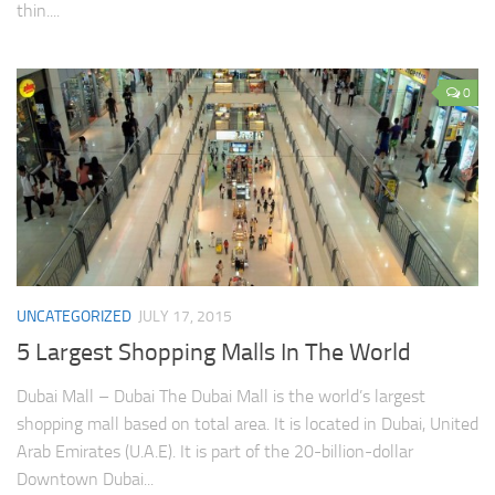
thin....
0
UNCATEGORIZED
JULY 17, 2015
5 Largest Shopping Malls In The World
Dubai Mall – Dubai The Dubai Mall is the world’s largest
shopping mall based on total area. It is located in Dubai, United
Arab Emirates (U.A.E). It is part of the 20-billion-dollar
Downtown Dubai...