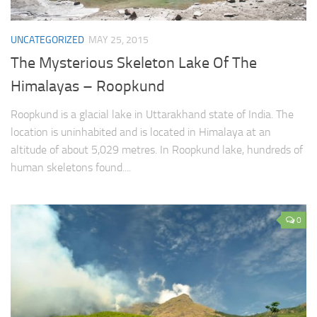
UNCATEGORIZED
MAY 25, 2015
The Mysterious Skeleton Lake Of The
Himalayas – Roopkund
Roopkund is a glacial lake in Uttarakhand state of India. The
location is uninhabited and is located in Himalaya at an
altitude of about 5,029 metres. In Roopkund lake, hundreds of
human skeletons found....
0