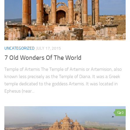
UNCATEGORIZED
JULY 17, 2015
7 Old Wonders Of The World
Temple of Artemis The Temple of Artemis or Artemision, also
known less precisely as the Temple of Diana. It was a Greek
temple dedicated to the goddess Artemis. It was located in
Ephesus (near...
0