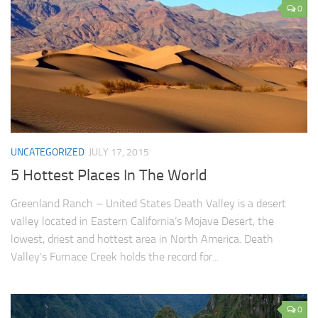
0
UNCATEGORIZED
JULY 17, 2015
5 Hottest Places In The World
Greenland Ranch – United States Death Valley is a desert
valley located in Eastern California’s Mojave Desert, the
lowest, driest and hottest area in North America. Death
Valley’s Furnace Creek holds the record for...
0