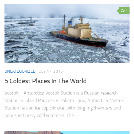
2
UNCATEGORIZED
JULY 17, 2015
5 Coldest Places In The World
Vostok – Antarctica Vostok Station is a Russian research
station in inland Princess Elizabeth Land, Antarctica. Vostok
Station has an ice cap climate, with long frigid winters and
very short, very cold summers. The...