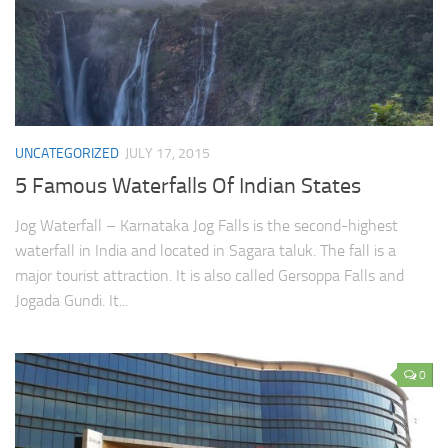
UNCATEGORIZED
JULY 17, 2015
5 Famous Waterfalls Of Indian States
Jog Waterfall – Karnataka Jog Falls is the second-highest
waterfall in India and located in Sagara taluk. The fall is a
major tourist attraction. It is also called Gersoppa Falls and
Jogada Gundi. It...
0