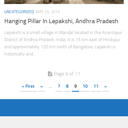
UNCATEGORIZED
MAY 25, 2015
Hanging Pillar In Lepakshi, Andhra Pradesh
Lepakshi is a small village in Mandal located in the Anantapur
District of Andhra Pradesh, India. It is 15 km east of Hindupur
and approximately 120 km north of Bangalore. Lepakshi is
historically and...
Page 9 of 11
« First
«
...
7
8
9
10
11
»