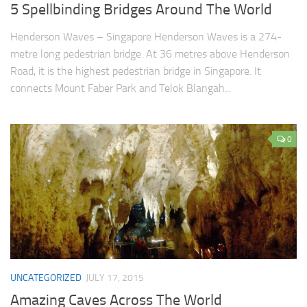
5 Spellbinding Bridges Around The World
Henderson Waves – Singapore Henderson Waves is a 274-
metre long pedestrian bridge. At 36 metres above Henderson
Road, it is the highest pedestrian bridge in Singapore. It
connects Mount Faber Park and Telok Blangah...
0
UNCATEGORIZED
JULY 17, 2015
Amazing Caves Across The World