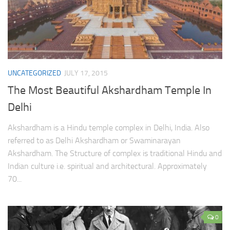
UNCATEGORIZED
JULY 17, 2015
The Most Beautiful Akshardham Temple In
Delhi
Akshardham is a Hindu temple complex in Delhi, India. Also
referred to as Delhi Akshardham or Swaminarayan
Akshardham. The Structure of complex is traditional Hindu and
Indian culture i.e. spiritual and architectural. Approximately
70...
0