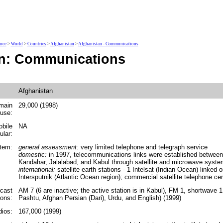
ence
>
World
>
Countries
>
Afghanistan
>
Afghanistan - Communications
an: Communications
Afghanistan
main
29,000 (1998)
 use:
obile
NA
ular:
tem:
general assessment:
very limited telephone and telegraph service
domestic:
in 1997, telecommunications links were established between 
Kandahar, Jalalabad, and Kabul through satellite and microwave syst
international:
satellite earth stations - 1 Intelsat (Indian Ocean) linked o
Intersputnik (Atlantic Ocean region); commercial satellite telephone ce
cast
AM 7 (6 are inactive; the active station is in Kabul), FM 1, shortwave 1
ions:
Pashtu, Afghan Persian (Dari), Urdu, and English) (1999)
ios:
167,000 (1999)