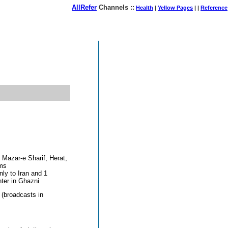
AllRefer
Channels ::
Health
|
Yellow Pages
| |
Reference
August 08, 2026
Mazar-e Sharif, Herat,
ems
nly to Iran and 1
nter in Ghazni
 (broadcasts in