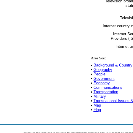
Television broa
stat
Televis
Internet country 
Internet Se
Providers (I
Internet u
Also See:
•
Background & Country 
•
Geography
•
People
•
Government
•
Economy
•
Communications
•
Transportation
•
Military
•
Transnational Issues &
•
Map
•
Flag