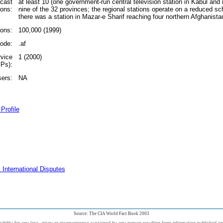
dcast
at least 10 (one government-run central television station in Kabul and r
ions:
nine of the 32 provinces; the regional stations operate on a reduced sc
there was a station in Mazar-e Sharif reaching four northern Afghanista
ions:
100,000 (1999)
code:
.af
rvice
1 (2000)
SPs):
sers:
NA
Profile
 International Disputes
Source: The CIA World Fact Book 2003