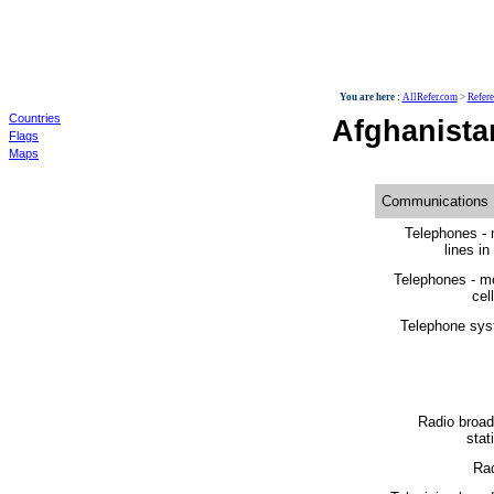
World
You are here :
AllRefer.com
>
Refer
Countries
Afghanist
Flags
Maps
Communications
Telephones - 
lines in
Telephones - m
cell
Telephone sys
Radio broad
stat
Rad