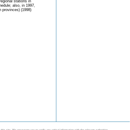
egional stations in
hedule; also, in 1997,
n provinces) (1998)