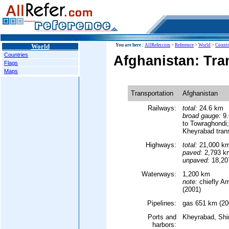
World
You are here :
AllRefer.com
>
Reference
>
World
>
Countr
Countries
Afghanistan: Tra
Flags
Maps
Transportation
Afghanistan
Railways:
total:
24.6 km
broad gauge:
9.
to Towraghondi
Kheyrabad tran
Highways:
total:
21,000 k
paved:
2,793 k
unpaved:
18,207
Waterways:
1,200 km
note:
chiefly A
(2001)
Pipelines:
gas 651 km (20
Ports and
Kheyrabad, Shi
harbors: