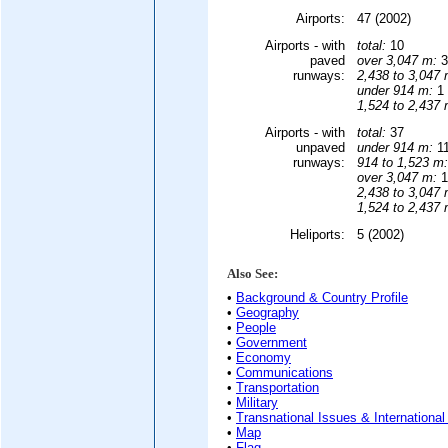
Airports:
47 (2002)
Airports - with
total:
10
paved
over 3,047 m:
3
runways:
2,438 to 3,047 
under 914 m:
1 
1,524 to 2,437 
Airports - with
total:
37
unpaved
under 914 m:
11
runways:
914 to 1,523 m:
over 3,047 m:
1
2,438 to 3,047 
1,524 to 2,437 
Heliports:
5 (2002)
Also See:
•
Background & Country Profile
•
Geography
•
People
•
Government
•
Economy
•
Communications
•
Transportation
•
Military
•
Transnational Issues & International
•
Map
•
Flag