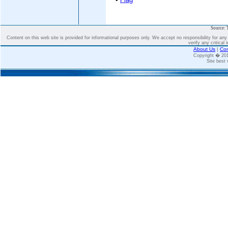
Source: 
Content on this web site is provided for informational purposes only. We accept no responsibility for an
verify any critical 
About Us
|
Con
Copyright � 2
Site best 