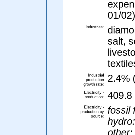
expen
01/02
Industries:
diamon
salt, 
livest
textile
Industrial
2.4% (
production
growth rate:
Electricity -
409.8 
production:
Electricity -
fossil 
production by
source:
hydro:
other: