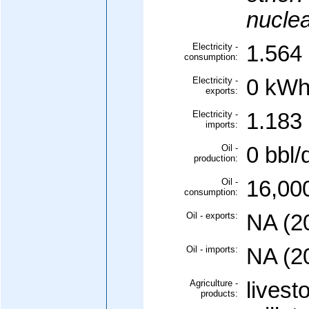
nuclea
Electricity -
1.564 
consumption:
Electricity -
0 kWh
exports:
Electricity -
1.183 
imports:
Oil -
0 bbl/
production:
Oil -
16,000
consumption:
Oil - exports:
NA (2
Oil - imports:
NA (2
Agriculture -
livest
products: