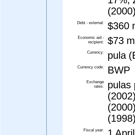
17%, 
(2000
Debt - external:
$360 m
Economic aid -
$73 mi
recipient:
Currency:
pula 
Currency code:
BWP
Exchange
pulas 
rates:
(2002)
(2000)
(1998
Fiscal year:
1 Apri