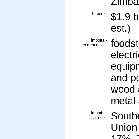
Zimba
Imports:
$1.9 b
est.)
Imports -
foodst
commodities:
electr
equipm
and p
wood 
metal
Imports -
South
partners:
Union