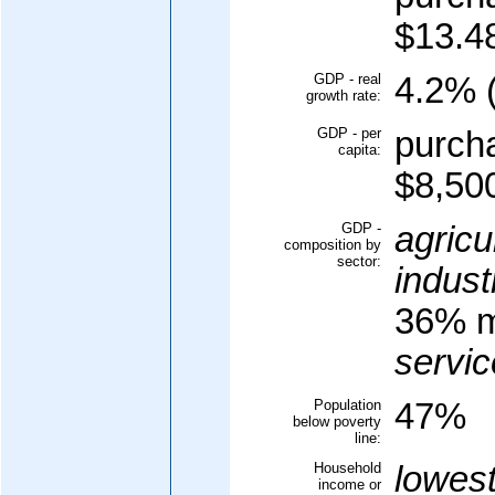
$13.48
GDP - real
4.2% (
growth rate:
GDP - per
purcha
capita:
$8,500
GDP -
agricu
composition by
sector:
indust
36% m
servic
Population
47%
below poverty
line:
Household
lowes
income or