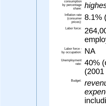
consumption
highe
by percentage
share:
Inflation rate
8.1% (
(consumer
prices):
Labor force:
264,00
emplo
Labor force -
NA
by occupation:
Unemployment
40% (o
rate:
(2001 
Budget:
reven
expend
includ