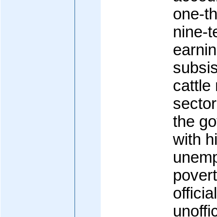
one-th
nine-t
earnin
subsis
cattle
sector
the g
with h
unemp
pover
officia
unoffi