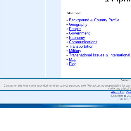
Also See:
•
Background & Country Profile
•
Geography
•
People
•
Government
•
Economy
•
Communications
•
Transportation
•
Military
•
Transnational Issues & International
•
Map
•
Flag
Source: 
Content on this web site is provided for informational purposes only. We accept no responsibility for an
verify any critical 
About Us
|
Con
Copyright � 2
Site best 