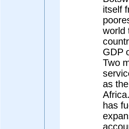
itself
poores
world 
countr
GDP o
Two m
servi
as the
Afric
has fu
expans
accou