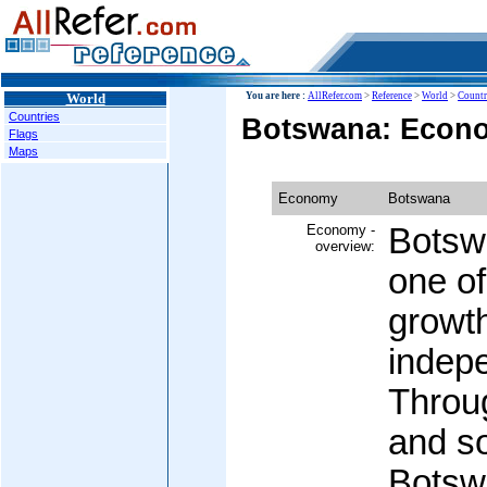
World
You are here :
AllRefer.com
>
Reference
>
World
>
Countr
Countries
Botswana: Econ
Flags
Maps
Economy
Botswana
Economy -
Botsw
overview:
one of
growth
indep
Throug
and s
Botsw