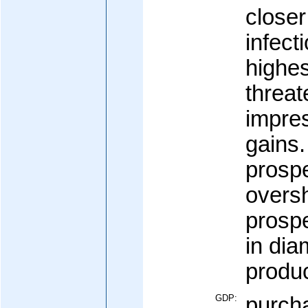
close
infect
highes
threa
impre
gains
prosp
overs
prospe
in di
produc
GDP:
purcha