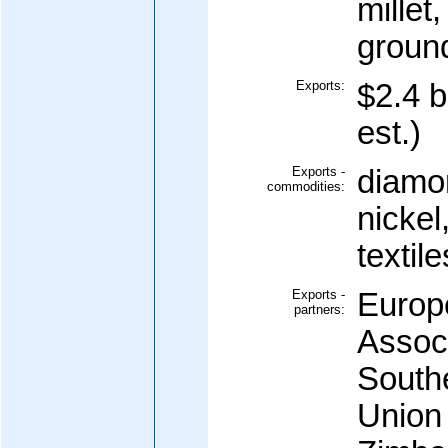
millet
groun
Exports:
$2.4 b
est.)
Exports -
diamo
commodities:
nickel
textile
Exports -
Europ
partners:
Assoc
South
Union