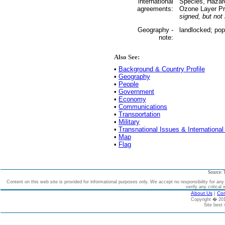
international
Species, Hazar
agreements:
Ozone Layer Pr
signed, but not r
Geography -
landlocked; pop
note:
Also See:
•
Background & Country Profile
•
Geography
•
People
•
Government
•
Economy
•
Communications
•
Transportation
•
Military
•
Transnational Issues & International
•
Map
•
Flag
Source: 
Content on this web site is provided for informational purposes only. We accept no responsibility for an
verify any critical 
About Us
|
Con
Copyright � 2
Site best 