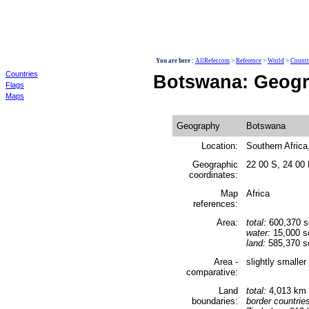
World
You are here :
AllRefer.com
>
Reference
>
World
>
Countr
Countries
Botswana: Geog
Flags
Maps
Geography
Botswana
Location:
Southern Africa,
Geographic
22 00 S, 24 00
coordinates:
Map
Africa
references:
Area:
total:
600,370 
water:
15,000 s
land:
585,370 s
Area -
slightly smalle
comparative:
Land
total:
4,013 km
boundaries:
border countrie