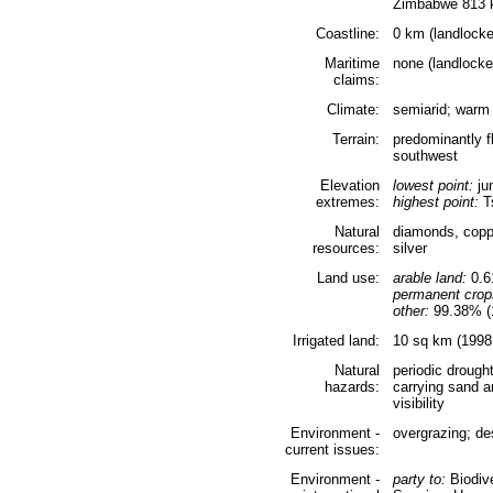
Zimbabwe 813
Coastline:
0 km (landlocke
Maritime
none (landlocke
claims:
Climate:
semiarid; warm
Terrain:
predominantly fl
southwest
Elevation
lowest point:
ju
extremes:
highest point:
Ts
Natural
diamonds, copper
resources:
silver
Land use:
arable land:
0.
permanent crop
other:
99.38% (1
Irrigated land:
10 sq km (1998 
Natural
periodic drough
hazards:
carrying sand a
visibility
Environment -
overgrazing; des
current issues:
Environment -
party to:
Biodive