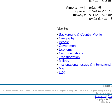
914 to 1,523 m:
Airports - with
total:
76
unpaved
1,524 to 2,437 
runways:
914 to 1,523 m:
under 914 m:
18
Also See:
•
Background & Country Profile
•
Geography
•
People
•
Government
•
Economy
•
Communications
•
Transportation
•
Military
•
Transnational Issues & International
•
Map
•
Flag
Source: 
Content on this web site is provided for informational purposes only. We accept no responsibility for an
verify any critical 
About Us
|
Con
Copyright � 2
Site best 