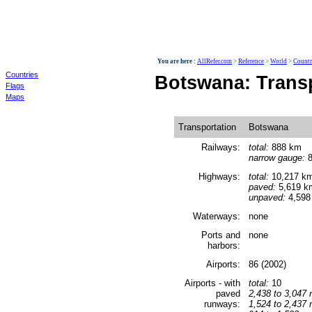
World
You are here :
AllRefer.com
>
Reference
>
World
>
Countr
Countries
Botswana: Trans
Flags
Maps
Transportation
Botswana
Railways:
total:
888 km
narrow gauge:
8
Highways:
total:
10,217 k
paved:
5,619 k
unpaved:
4,598
Waterways:
none
Ports and
none
harbors:
Airports:
86 (2002)
Airports - with
total:
10
paved
2,438 to 3,047 
runways:
1,524 to 2,437 