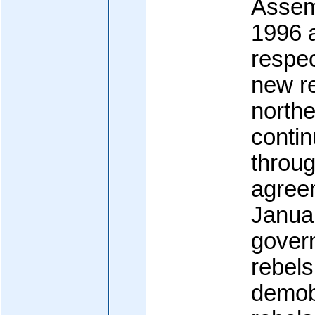
Assemb
1996 
respec
new re
north
contin
throu
agreem
Janua
gover
rebels
demobi