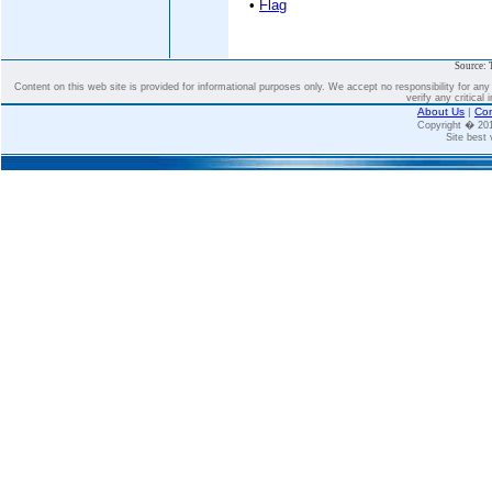
•
Flag
Source: 
Content on this web site is provided for informational purposes only. We accept no responsibility for an
verify any critical 
About Us
|
Con
Copyright � 2
Site best 