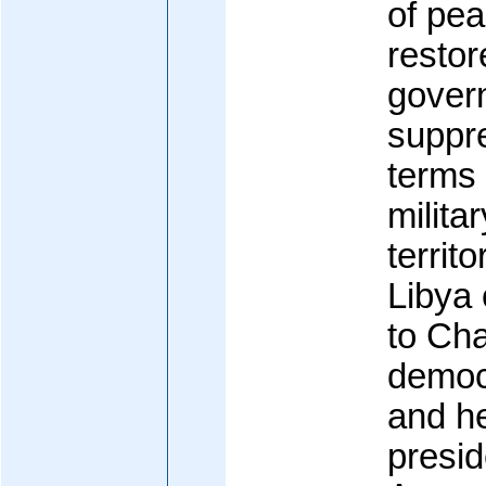
of pea
restor
gover
suppr
terms 
milita
territo
Libya 
to Cha
democr
and he
presid