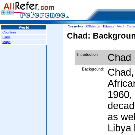
World
You are here :
AllRefer.com
>
Reference
>
World
>
Countr
Countries
Chad: Backgroun
Flags
Maps
Introduction
Chad
Background:
Chad, 
Africa
1960,
decade
as wel
Libya