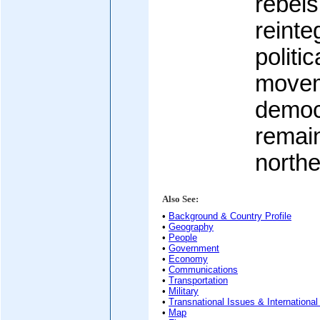
rebels
reinte
politi
movem
democ
remain
northe
Also See:
•
Background & Country Profile
•
Geography
•
People
•
Government
•
Economy
•
Communications
•
Transportation
•
Military
•
Transnational Issues & International
•
Map