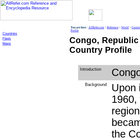
World
You are here :
AllRefer.com
>
Reference
>
World
>
Countr
Profile
Countries
Congo, Republic
Flags
Maps
Country Profile
Introduction
Congo,
Background:
Upon 
1960,
regio
becam
the Co