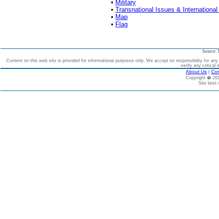
•
Military
•
Transnational Issues & International
•
Map
•
Flag
Source: 
Content on this web site is provided for informational purposes only. We accept no responsibility for an
verify any critical 
About Us
|
Con
Copyright � 2
Site best 