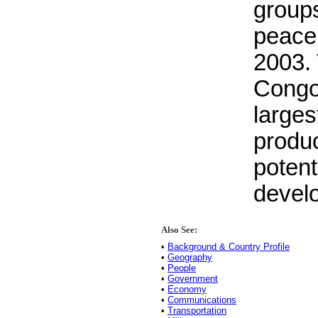
groups
peace
2003. 
Congo 
larges
produc
potent
devel
Also See:
•
Background & Country Profile
•
Geography
•
People
•
Government
•
Economy
•
Communications
•
Transportation