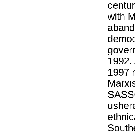
centur
with 
aband
democr
govern
1992. 
1997 
Marxis
SASS
ushere
ethnic
South