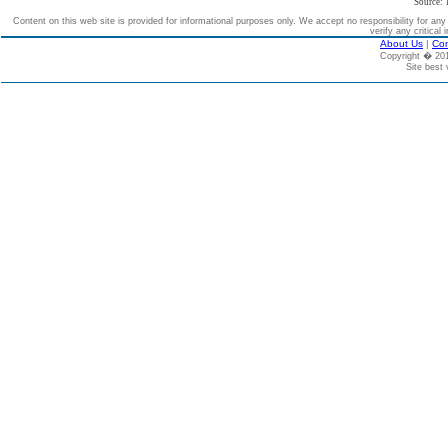
Source: 
Content on this web site is provided for informational purposes only. We accept no responsibility for an
verify any critical 
About Us
|
Con
Copyright � 2
Site best 