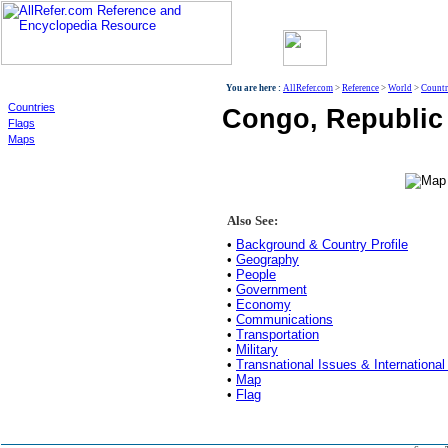
World
You are here :
AllRefer.com
>
Reference
>
World
>
Countr
Countries
Congo, Republic 
Flags
Maps
Also See:
•
Background & Country Profile
•
Geography
•
People
•
Government
•
Economy
•
Communications
•
Transportation
•
Military
•
Transnational Issues & International
•
Map
•
Flag