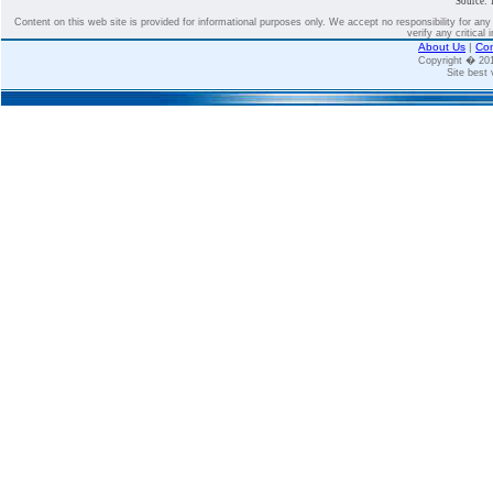
Source: 
Content on this web site is provided for informational purposes only. We accept no responsibility for an
verify any critical 
About Us
|
Con
Copyright � 2
Site best 