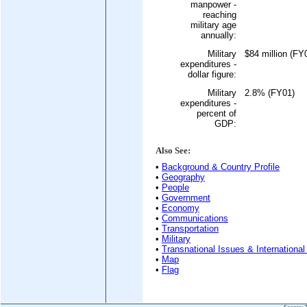
manpower -
reaching
military age
annually:
Military
$84 million (FY
expenditures -
dollar figure:
Military
2.8% (FY01)
expenditures -
percent of
GDP:
Also See:
•
Background & Country Profile
•
Geography
•
People
•
Government
•
Economy
•
Communications
•
Transportation
•
Military
•
Transnational Issues & International
•
Map
•
Flag