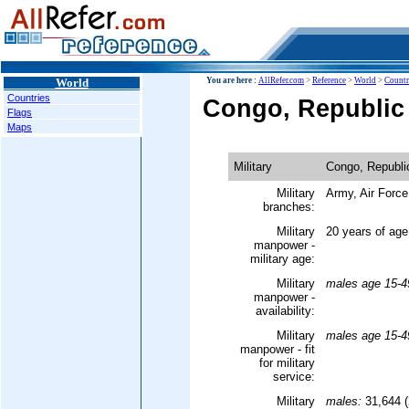
World
You are here :
AllRefer.com
>
Reference
>
World
>
Countr
Countries
Congo, Republic o
Flags
Maps
Military
Congo, Republic
Military
Army, Air Force
branches:
Military
20 years of age
manpower -
military age:
Military
males age 15-4
manpower -
availability:
Military
males age 15-4
manpower - fit
for military
service:
Military
males:
31,644 (