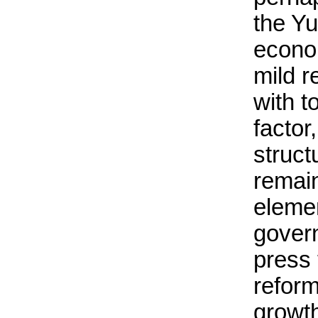
the Y
econo
mild r
with t
factor
struc
remai
eleme
govern
press
refor
growth