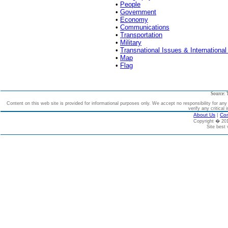
•
People
•
Government
•
Economy
•
Communications
•
Transportation
•
Military
•
Transnational Issues & International
•
Map
•
Flag
Source: 
Content on this web site is provided for informational purposes only. We accept no responsibility for an
verify any critical 
About Us
|
Con
Copyright � 2
Site best 