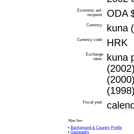
Economic aid -
ODA $
recipient:
Currency:
kuna 
Currency code:
HRK
Exchange
kuna p
rates:
(2002)
(2000)
(1998
Fiscal year:
calen
Also See:
•
Background & Country Profile
•
Geography