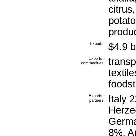
citrus
potato
produ
Exports:
$4.9 bi
Exports -
transp
commodities:
textil
foodst
Exports -
Italy 
partners:
Herze
Germa
8%, A