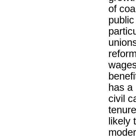
of coa
public
partic
union
reform
wages
benef
has a
civil 
tenure
likely
moder