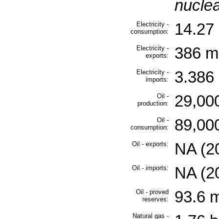
nuclea
Electricity -
14.27 
consumption:
Electricity -
386 mi
exports:
Electricity -
3.386 
imports:
Oil -
29,000
production:
Oil -
89,000
consumption:
Oil - exports:
NA (2
Oil - imports:
NA (2
Oil - proved
93.6 m
reserves:
Natural gas -