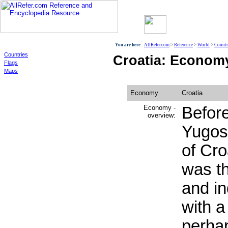
World
You are here :
AllRefer.com
>
Reference
>
World
>
Countr
Countries
Croatia: Econom
Flags
Maps
Economy
Croatia
Economy -
Before
overview:
Yugosl
of Cro
was t
and in
with a
perha