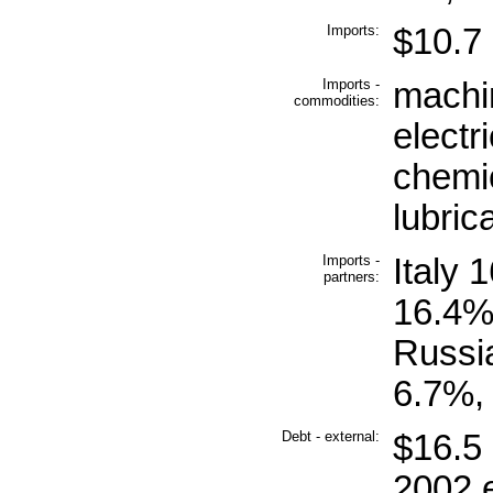
Imports:
$10.7 b
Imports -
machin
commodities:
electr
chemic
lubric
Imports -
Italy
partners:
16.4%
Russia
6.7%,
Debt - external:
$16.5 
2002 e