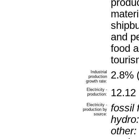
produc
materi
shipbu
and pe
food 
touri
Industrial
2.8% (
production
growth rate:
Electricity -
12.12 
production:
Electricity -
fossil 
production by
source:
hydro:
other: