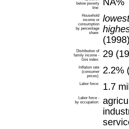
NA%
below poverty
line:
Household
lowes
income or
consumption
highe
by percentage
share:
(1998
Distribution of
29 (1
family income -
Gini index:
Inflation rate
2.2% (
(consumer
prices):
Labor force:
1.7 mi
Labor force -
agricu
by occupation:
indus
servi