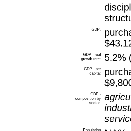
discip
struct
GDP:
purcha
$43.12
GDP - real
5.2% (
growth rate:
GDP - per
purcha
capita:
$9,800
GDP -
agricu
composition by
sector:
indust
servic
Population