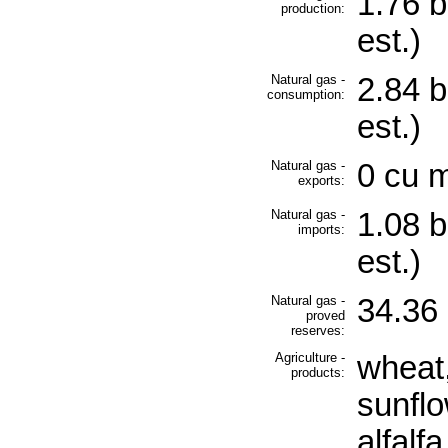
1.76 b
production:
est.)
Natural gas -
2.84 b
consumption:
est.)
Natural gas -
0 cu m
exports:
Natural gas -
1.08 b
imports:
est.)
Natural gas -
34.36 
proved
reserves:
Agriculture -
wheat,
products:
sunflo
alfalfa