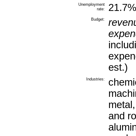
Unemployment
21.7% 
rate:
Budget:
reven
expend
includ
expen
est.)
Industries:
chemic
machin
metal,
and ro
alumi