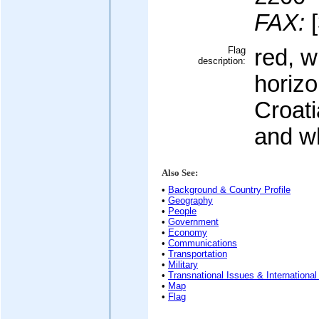
FAX:
[
Flag
red, w
description:
horizo
Croati
and w
Also See:
•
Background & Country Profile
•
Geography
•
People
•
Government
•
Economy
•
Communications
•
Transportation
•
Military
•
Transnational Issues & International
•
Map
•
Flag