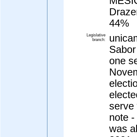
MESIC
Draze
44%
Legislative
unica
branch:
Sabor 
one s
Novem
elect
electe
serve 
note -
was a