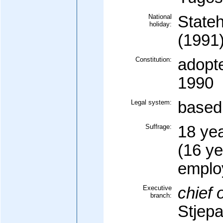
National
State
holiday:
(1991
Constitution:
adopt
1990
Legal system:
based 
Suffrage:
18 yea
(16 ye
emplo
Executive
chief o
branch:
Stjep