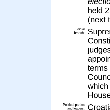
electi
held 
(next 
Judicial
Supre
branch:
Consti
judges
appoin
terms 
Counci
which 
House
Political parties
Croati
and leaders: