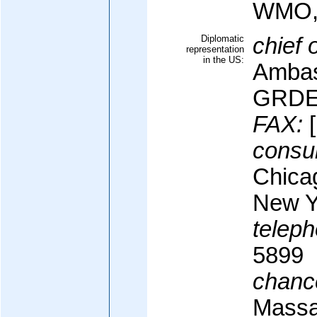
WMO,
Diplomatic
chief 
representation
in the US:
Ambas
GRDE
FAX:
[
consul
Chica
New Y
teleph
5899
chanc
Massa