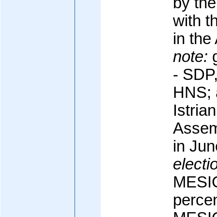
by the
with t
in th
note:
g
- SDP
HNS; a
Istria
Assem
in Ju
electi
MESIC
percen