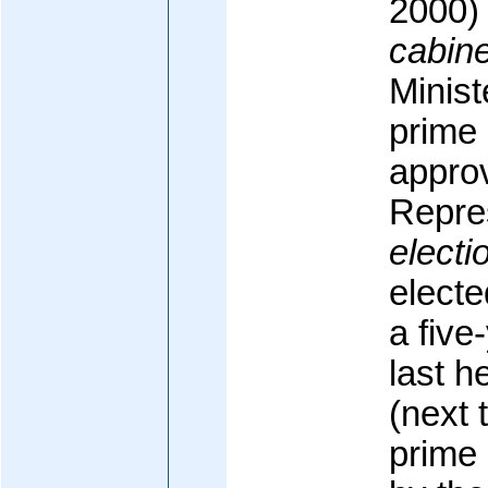
2000)
cabine
Minis
prime 
appro
Repre
electi
electe
a five
last h
(next 
prime 