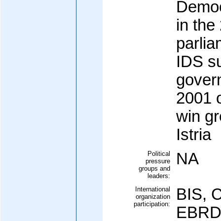
Democ
in the
parlia
IDS su
govern
2001 o
win gr
Istria
Political
NA
pressure
groups and
leaders:
International
BIS, 
organization
participation:
EBRD,