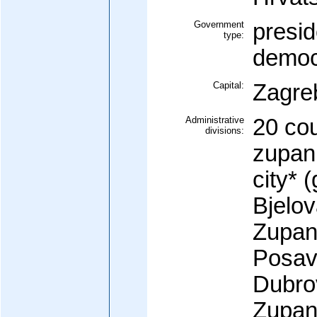
Government
presid
type:
democ
Capital:
Zagre
Administrative
20 cou
divisions:
zupani
city* (
Bjelo
Zupan
Posav
Dubro
Zupani