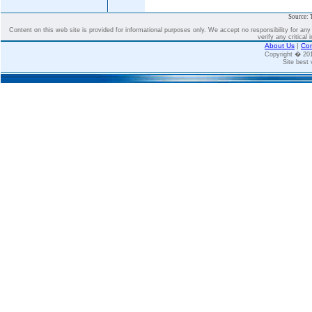
Source: 
Content on this web site is provided for informational purposes only. We accept no responsibility for an
verify any critical 
About Us
|
Con
Copyright � 2
Site best 