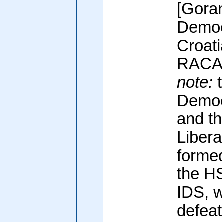
[Gora
Democr
Croati
RACA
note:
t
Democ
and th
Libera
formed
the H
IDS, w
defeat