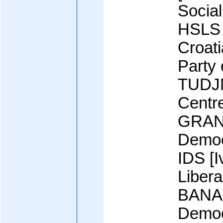
Social
HSLS 
Croati
Party 
TUDJM
Centr
GRANI
Democ
IDS [
Libera
BANAC]
Democ