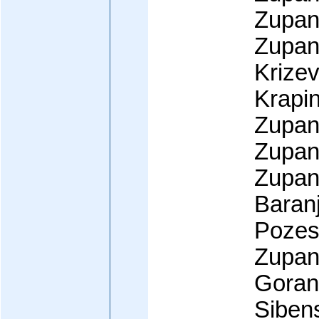
Zupan
Zupani
Krize
Krapi
Zupani
Zupan
Zupani
Baranj
Pozes
Zupani
Goran
Siben