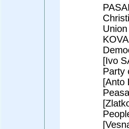
PASAL
Chris
Union
KOVAC
Democ
[Ivo 
Party 
[Anto
Peasa
[Zlat
Peopl
[Vesn