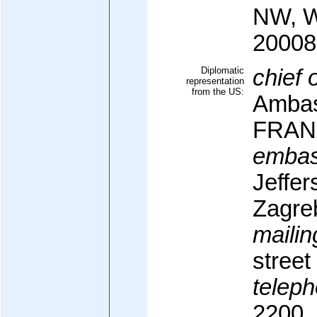
NW, W
20008
Diplomatic
chief 
representation
from the US:
Ambas
FRAN
embas
Jeffer
Zagre
mailin
street
teleph
2200