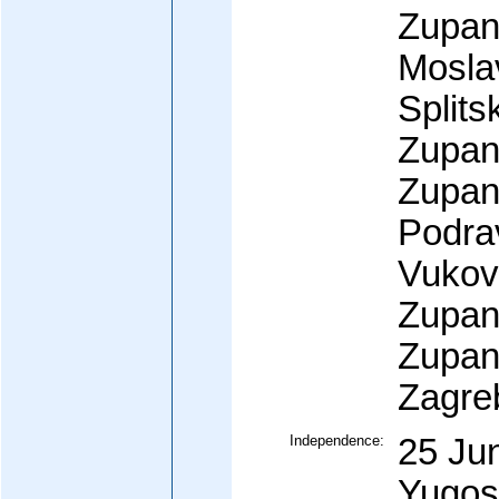
Zupani
Mosla
Split
Zupan
Zupani
Podra
Vukov
Zupan
Zupani
Zagre
Independence:
25 Ju
Yugos