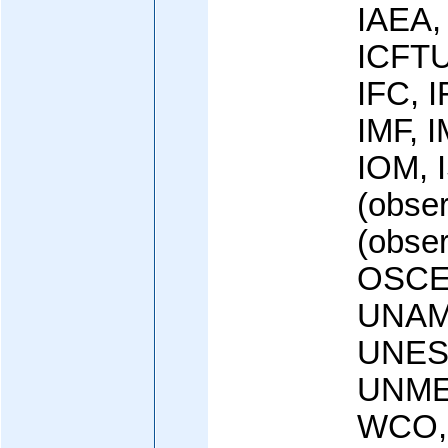
IAEA,
ICFTU
IFC, 
IMF, I
IOM, 
(obse
(obse
OSCE,
UNAM
UNES
UNME
WCO,