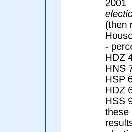
2001
electi
(then 
House
- perc
HDZ 4
HNS 7
HSP 6
HDZ 6
HSS 9
these 
result