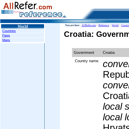
World
You are here :
AllRefer.com
>
Reference
>
World
>
Countr
Countries
Croatia: Govern
Flags
Maps
Government
Croatia
Country name:
conven
Republ
conven
Croati
local 
local 
Hrvat