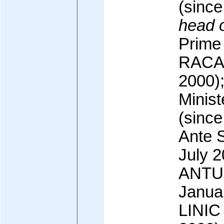
(sinc
head 
Prime 
RACAN
2000)
Minis
(since
Ante 
July 2
ANTUN
Janua
LINIC