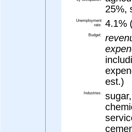
25%, 
Unemployment
4.1% (
rate:
Budget:
reven
expend
includ
expen
est.)
Industries:
sugar,
chemic
servic
cement