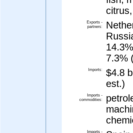
citrus
Exports -
Nethe
partners:
Russi
14.3%
7.3% 
Imports:
$4.8 b
est.)
Imports -
petrol
commodities:
machi
chemi
Imports -