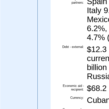
Spain
partners:
Italy 
Mexic
6.2%,
4.7% 
Debt - external:
$12.3 
curren
billio
Russia
Economic aid -
$68.2 
recipient:
Currency:
Cuban