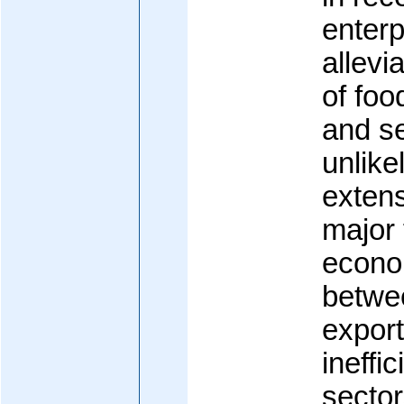
enterp
allevi
of fo
and se
unlike
exten
major 
econo
betwee
expor
ineffi
secto