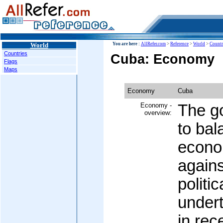
World
You are here :
AllRefer.com
>
Reference
>
World
>
Countr
Countries
Cuba: Economy
Flags
Maps
Economy
Cuba
Economy -
The g
overview:
to bal
econo
agains
politic
undert
in rec