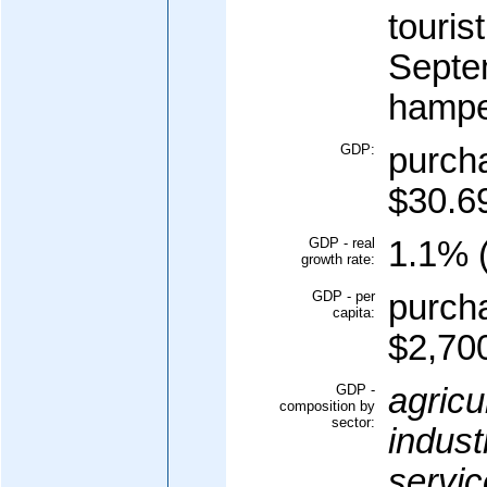
touris
Septe
hampe
GDP:
purcha
$30.69
GDP - real
1.1% (
growth rate:
GDP - per
purcha
capita:
$2,700
GDP -
agricu
composition by
sector:
indust
servic