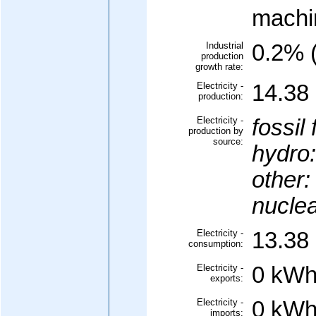
machi
Industrial
0.2% (
production
growth rate:
Electricity -
14.38 
production:
Electricity -
fossil 
production by
source:
hydro:
other:
nuclea
Electricity -
13.38 
consumption:
Electricity -
0 kWh
exports:
Electricity -
0 kWh
imports: