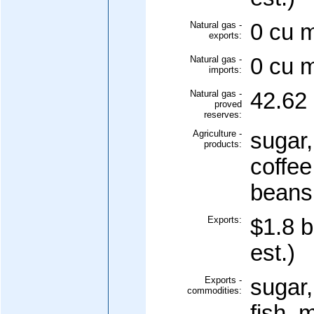
Natural gas -
0 cu m
exports:
Natural gas -
0 cu m
imports:
Natural gas -
42.62 
proved
reserves:
Agriculture -
sugar,
products:
coffee
beans;
Exports:
$1.8 b
est.)
Exports -
sugar,
commodities:
fish, 