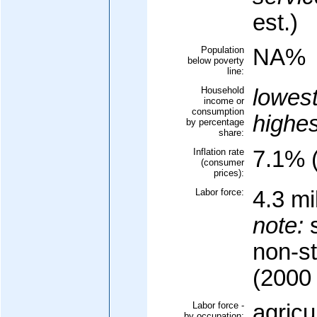
est.)
Population
NA%
below poverty
line:
Household
lowes
income or
consumption
highe
by percentage
share:
Inflation rate
7.1% (
(consumer
prices):
Labor force:
4.3 mi
note:
s
non-s
(2000 
Labor force -
agricu
by occupation: