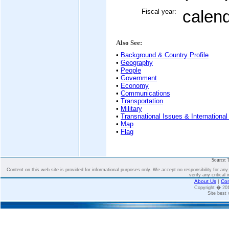
Fiscal year:
calen
Also See:
•
Background & Country Profile
•
Geography
•
People
•
Government
•
Economy
•
Communications
•
Transportation
•
Military
•
Transnational Issues & International
•
Map
•
Flag
Source: 
Content on this web site is provided for informational purposes only. We accept no responsibility for an
verify any critical 
About Us
|
Con
Copyright � 2
Site best 