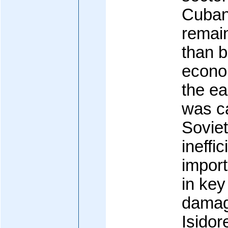
Cuban'
remain
than b
econo
the ea
was ca
Soviet
ineffic
import
in key
damag
Isidor