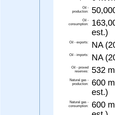
Oil -
50,000
production:
Oil -
163,0
consumption:
est.)
Oil - exports:
NA (2
Oil - imports:
NA (2
Oil - proved
532 mi
reserves:
Natural gas -
600 mi
production:
est.)
Natural gas -
600 mi
consumption:
est.)