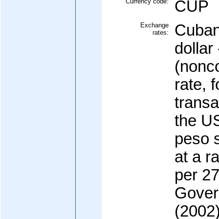
Currency code:
CUP
Exchange
Cuban
rates:
dollar
(nonco
rate, f
transa
the US
peso s
at a r
per 27
Gover
(2002