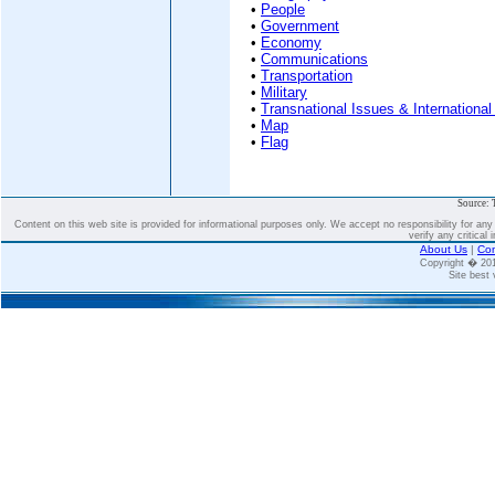
•
People
•
Government
•
Economy
•
Communications
•
Transportation
•
Military
•
Transnational Issues & International
•
Map
•
Flag
Source: 
Content on this web site is provided for informational purposes only. We accept no responsibility for an
verify any critical 
About Us
|
Con
Copyright � 2
Site best 