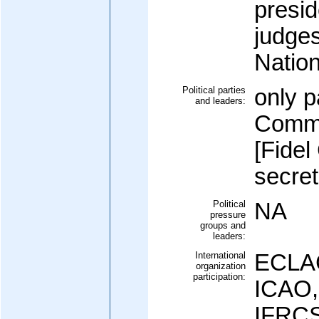
presid
judges
Natio
Political parties
only p
and leaders:
Commu
[Fide
secret
Political
NA
pressure
groups and
leaders:
International
ECLAC
organization
participation:
ICAO,
IFRCS