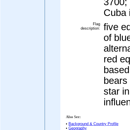
3700; 
Cuba 
Flag
five e
description:
of blu
altern
red eq
based 
bears 
star i
influe
Also See:
•
Background & Country Profile
•
Geography