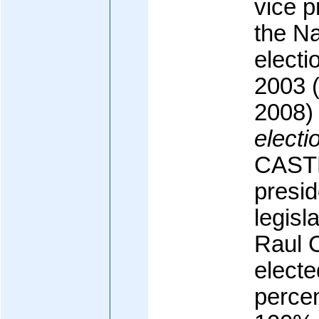
vice p
the Na
electi
2003 (
2008)
electi
CASTR
presid
legisl
Raul
electe
percen