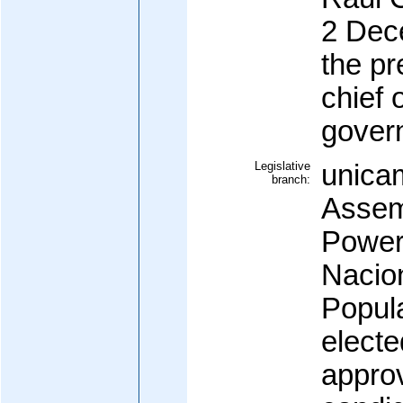
2 Dec
the pr
chief 
gover
Legislative
unicam
branch:
Assem
Power
Nacio
Popula
electe
appro