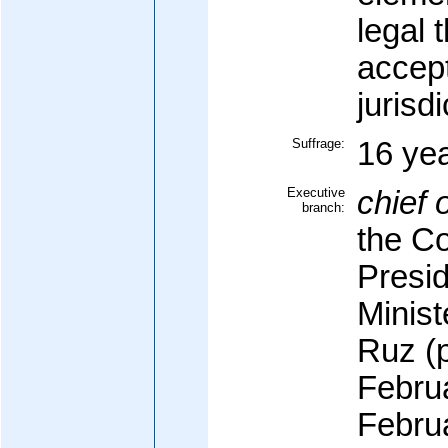
legal 
accep
jurisdi
Suffrage:
16 yea
Executive
chief o
branch:
the Co
Presid
Minis
Ruz (p
Februa
Febru