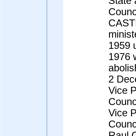
State 
Counci
CASTR
minist
1959 u
1976 
abolis
2 Dec
Vice P
Counci
Vice P
Counci
Raul 