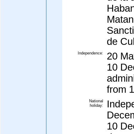
Haban
Matanz
Sancti
de Cub
Independence:
20 Ma
10 De
admin
from 
National
Indep
holiday:
Decem
10 De