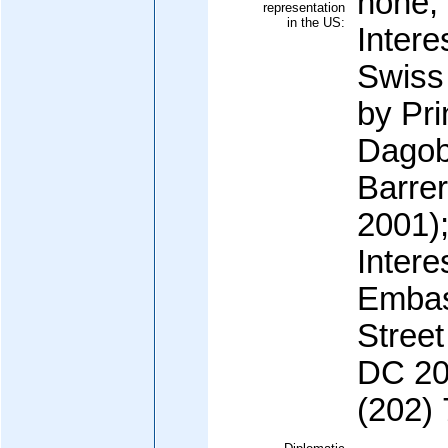
none;
representation
in the US:
Intere
Swiss
by Pri
Dago
Barrer
2001)
Intere
Embas
Stree
DC 200
(202)