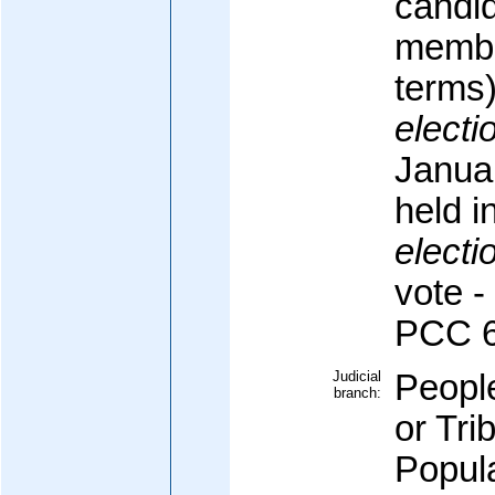
candi
membe
terms
electi
Januar
held i
electi
vote -
PCC 
Judicial
Peopl
branch:
or Tr
Popula