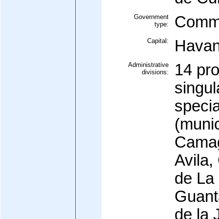
Government
Commu
type:
Capital:
Hava
Administrative
14 pro
divisions:
singul
specia
(munic
Camag
Avila,
de La
Guant
de la 