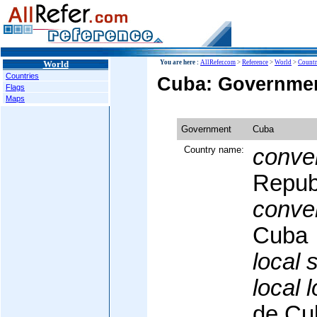
World
You are here :
AllRefer.com
>
Reference
>
World
>
Countr
Countries
Cuba: Governme
Flags
Maps
Government
Cuba
Country name:
conven
Repub
conven
Cuba
local 
local 
de Cu