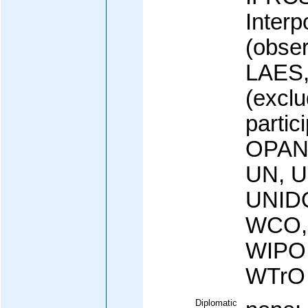
Interp
(obser
LAES,
(exclu
partic
OPAN
UN, 
UNID
WCO,
WIPO
WTrO
Diplomatic