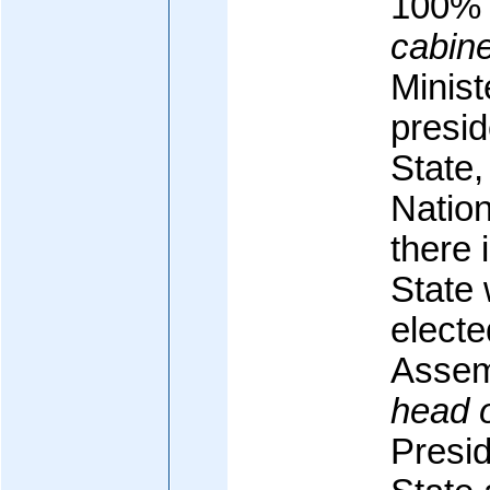
100%
cabine
Minist
presid
State,
Nation
there 
State
electe
Assem
head 
Presid