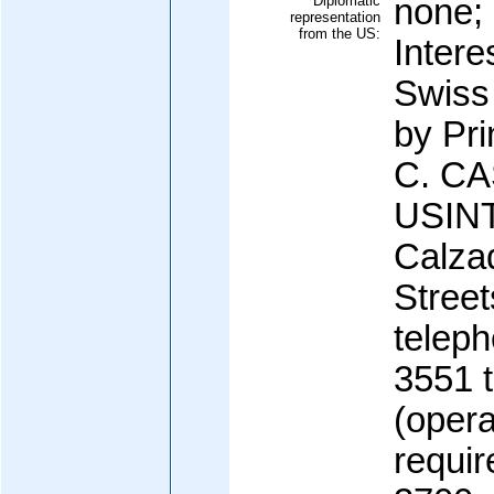
Diplomatic
none; 
representation
from the US:
Intere
Swiss
by Pri
C. CA
USINT
Calza
Stree
teleph
3551 
(opera
requir