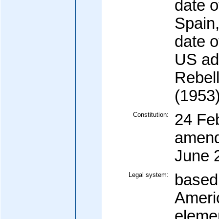
date 
Spain,
date 
US adm
Rebell
(1953
Constitution:
24 Fe
amend
June 
Legal system:
based
Americ
eleme