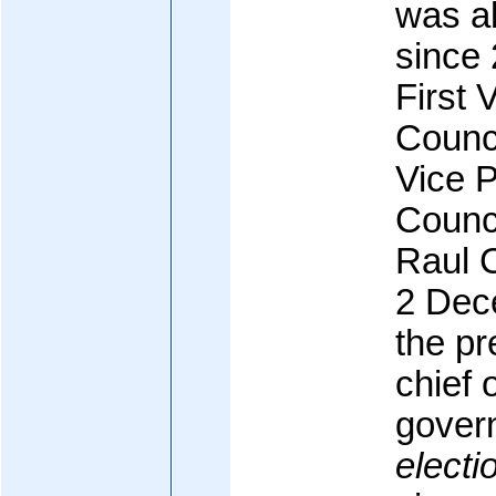
was ab
since
First 
Counci
Vice P
Counci
Raul 
2 Dec
the pr
chief 
gover
electi