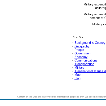
Military expendi
- dollar fi
Military expendi
- percent of
Military - 
Also See:
•
Background & Country 
•
Geography
•
People
•
Government
•
Economy
•
Communications
•
Transportation
•
Military
•
Transnational Issues &
•
Map
•
Flag
Content on this web site is provided for informational purposes only. We accept no responsi