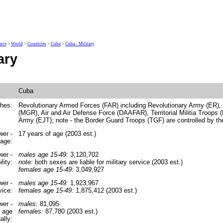
ence
>
World
>
Countries
>
Cuba
>
Cuba - Military
ary
Cuba
ches:
Revolutionary Armed Forces (FAR) including Revolutionary Army (ER),
(MGR), Air and Air Defense Force (DAAFAR), Territorial Militia Troops
Army (EJT); note - the Border Guard Troops (TGF) are controlled by the 
wer -
17 years of age (2003 est.)
 age:
wer -
males age 15-49:
3,120,702
lity:
note:
both sexes are liable for military service (2003 est.)
females age 15-49:
3,049,927
wer -
males age 15-49:
1,923,967
vice:
females age 15-49:
1,875,412 (2003 est.)
wer -
males:
81,095
y age
females:
87,780 (2003 est.)
ally: