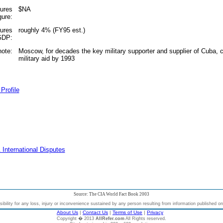
tures
$NA
gure:
tures
roughly 4% (FY95 est.)
 GDP:
note:
Moscow, for decades the key military supporter and supplier of Cuba, cu
military aid by 1993
Profile
 International Disputes
Source: The CIA World Fact Book 2003
bility for any loss, injury or inconvenience sustained by any person resulting from information published on t
About Us
|
Contact Us
|
Terms of Use
|
Privacy
Copyright � 2013
AllRefer.com
All Rights reserved.