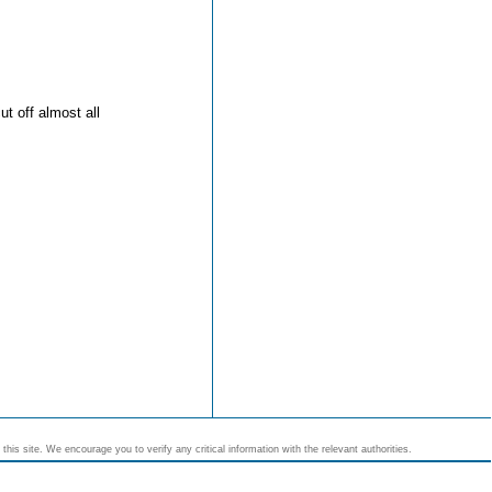
t off almost all
his site. We encourage you to verify any critical information with the relevant authorities.