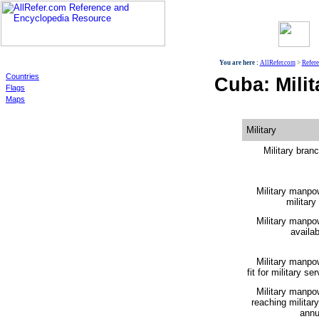
World
You are here :
AllRefer.com
>
Refer
Countries
Cuba: Milit
Flags
Maps
Military
Military bran
Military manpo
military
Military manpo
availabi
Military manpo
fit for military ser
Military manpo
reaching militar
annu