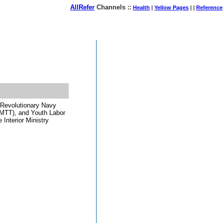
AllRefer
Channels ::
Health
|
Yellow Pages
| |
Reference
August 07, 2026
 Revolutionary Navy
 (MTT), and Youth Labor
Interior Ministry