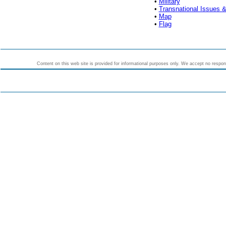
•
Military
•
Transnational Issues &
•
Map
•
Flag
Content on this web site is provided for informational purposes only. We accept no responsi