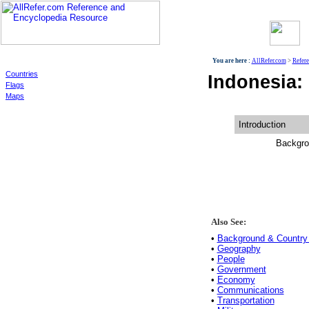
World
You are here :
AllRefer.com
>
Refer
Countries
Indonesia:
Flags
Maps
Introduction
Backgro
Also See:
•
Background & Country 
•
Geography
•
People
•
Government
•
Economy
•
Communications
•
Transportation