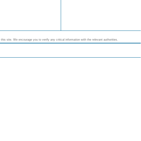
his site. We encourage you to verify any critical information with the relevant authorities.