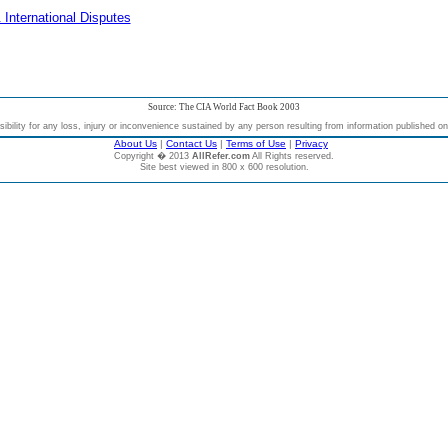
 International Disputes
Source: The CIA World Fact Book 2003
bility for any loss, injury or inconvenience sustained by any person resulting from information published on t
About Us
|
Contact Us
|
Terms of Use
|
Privacy
Copyright � 2013
AllRefer.com
All Rights reserved.
Site best viewed in 800 x 600 resolution.