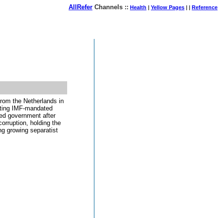
AllRefer
Channels ::
Health
|
Yellow Pages
| |
Reference
August 07, 2026
from the Netherlands in
enting IMF-mandated
cted government after
orruption, holding the
ng growing separatist