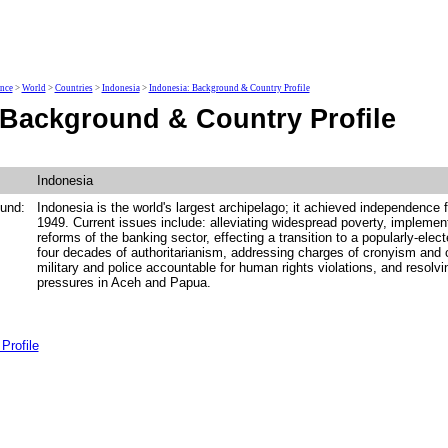
ence
>
World
>
Countries
>
Indonesia
>
Indonesia: Background & Country Profile
 Background & Country Profile
Indonesia
und:
Indonesia is the world's largest archipelago; it achieved independence 
1949. Current issues include: alleviating widespread poverty, implem
reforms of the banking sector, effecting a transition to a popularly-ele
four decades of authoritarianism, addressing charges of cronyism and c
military and police accountable for human rights violations, and resolvi
pressures in Aceh and Papua.
Profile